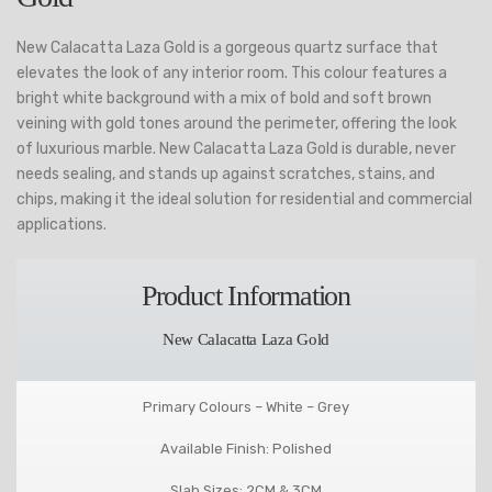
New Calacatta Laza Gold is a gorgeous quartz surface that
elevates the look of any interior room. This colour features a
bright white background with a mix of bold and soft brown
veining with gold tones around the perimeter, offering the look
of luxurious marble. New Calacatta Laza Gold is durable, never
needs sealing, and stands up against scratches, stains, and
chips, making it the ideal solution for residential and commercial
applications.
Product Information
New Calacatta Laza Gold
Primary Colours – White – Grey
Available Finish: Polished
Slab Sizes: 2CM & 3CM