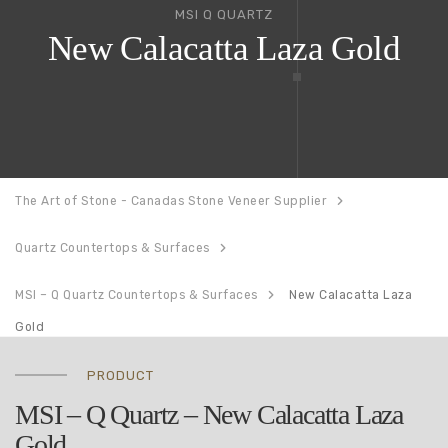
MSI Q QUARTZ
New Calacatta Laza Gold
The Art of Stone - Canadas Stone Veneer Supplier
Quartz Countertops & Surfaces
MSI – Q Quartz Countertops & Surfaces
New Calacatta Laza
Gold
PRODUCT
MSI – Q Quartz – New Calacatta Laza
Gold