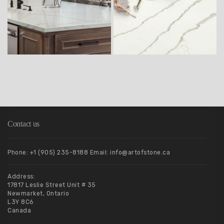
Contact us
Phone: +1 (905) 235-8188 Email: info@artofstone.ca
Address:
17817 Leslie Street Unit # 35
Newmarket, Ontario
L3Y 8C6
Canada