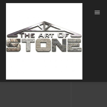
Toggl
naviga