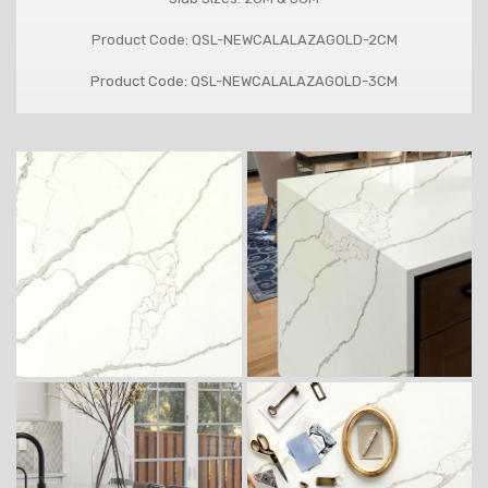
Product Code: QSL-NEWCALALAZAGOLD-2CM
Product Code: QSL-NEWCALALAZAGOLD-3CM