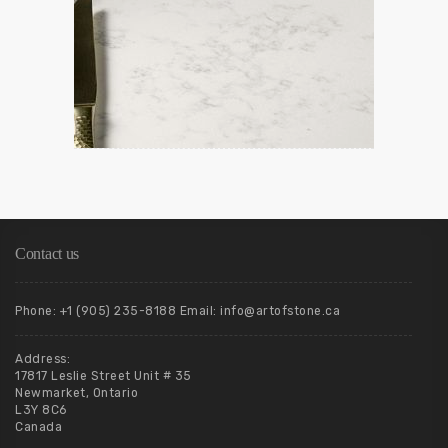
Contact us
Phone: +1 (905) 235-8188 Email: info@artofstone.ca
Address:
17817 Leslie Street Unit # 35
Newmarket, Ontario
L3Y 8C6
Canada