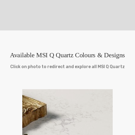
Available MSI Q Quartz Colours & Designs
Click on photo to redirect and explore all MSI Q Quartz