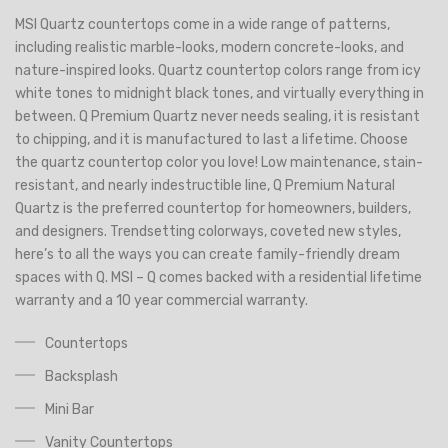
MSI Quartz countertops come in a wide range of patterns,
including realistic marble-looks, modern concrete-looks, and
nature-inspired looks. Quartz countertop colors range from icy
white tones to midnight black tones, and virtually everything in
between. Q Premium Quartz never needs sealing, it is resistant
to chipping, and it is manufactured to last a lifetime. Choose
the quartz countertop color you love! Low maintenance, stain-
resistant, and nearly indestructible line, Q Premium Natural
Quartz is the preferred countertop for homeowners, builders,
and designers. Trendsetting colorways, coveted new styles,
here’s to all the ways you can create family-friendly dream
spaces with Q. MSI – Q comes backed with a residential lifetime
warranty and a 10 year commercial warranty.
Countertops
Backsplash
Mini Bar
Vanity Countertops