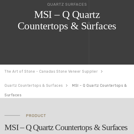
QUARTZ SURFACES
MSI – Q Quartz
Countertops & Surfaces
The Art of Stone - Canadas Stone Veneer Supplier
Quartz Countertops & Surfaces
MSI – Q Quartz Countertops &
Surfaces
PRODUCT
MSI – Q Quartz Countertops & Surfaces