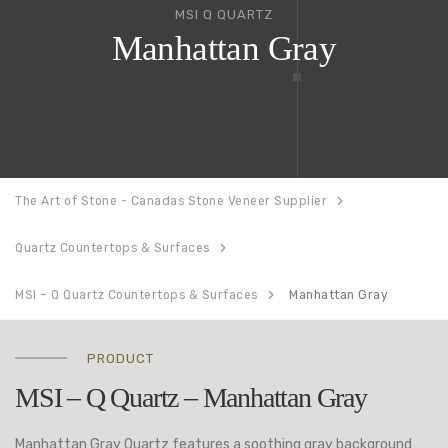
MSI Q QUARTZ
Manhattan Gray
The Art of Stone - Canadas Stone Veneer Supplier
Quartz Countertops & Surfaces
MSI – Q Quartz Countertops & Surfaces
Manhattan Gray
PRODUCT
MSI – Q Quartz – Manhattan Gray
Manhattan Gray Quartz features a soothing gray background