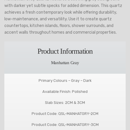
with darker yet subtle specks for added dimension. This quartz
achieves a fresh contemporary look while offering durability,
low-maintenance, and versatility. Use it to create quartz
countertops, kitchen islands, floors, shower surrounds, and
accent walls throughout homes and commercial properties.
Product Information
Manhattan Gray
Primary Colours – Gray – Dark
Available Finish: Polished
Slab Sizes: 2CM & 3CM
Product Code: QSL-MANHATGRY-2CM
Product Code: QSL-MANHATGRY-3CM