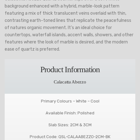
background enhanced with a hybrid, marble-look pattern
featuring a mix of thick translucent veins overlaid with thin,
contrasting earth-toned lines that replicate the peacefulness
of natures organic movement. It’s an ideal choice for
countertops, waterfall islands, accent walls, showers, and other
features where the look of marble is desired, and the modern
ease of quartz is preferred.
Product Information
Calacatta Abezzo
Primary Colours – White – Cool
Available Finish: Polished
Slab Sizes: 2CM & 3CM
Product Code: QSL-CALAABEZZO-2CM-BK