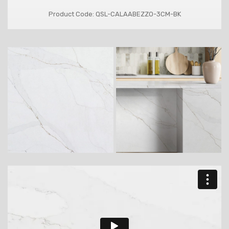
Product Code: QSL-CALAABEZZO-3CM-BK