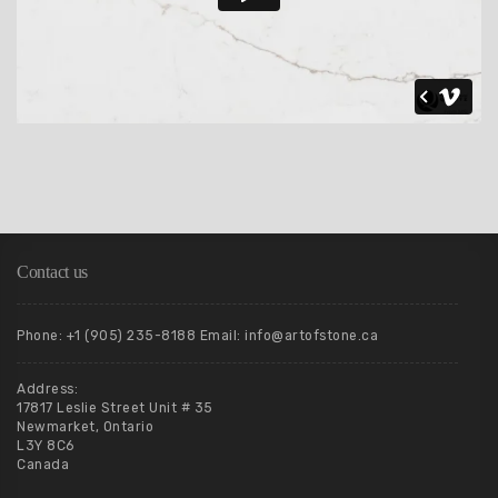
Contact us
Phone: +1 (905) 235-8188 Email: info@artofstone.ca
Address:
17817 Leslie Street Unit # 35
Newmarket, Ontario
L3Y 8C6
Canada