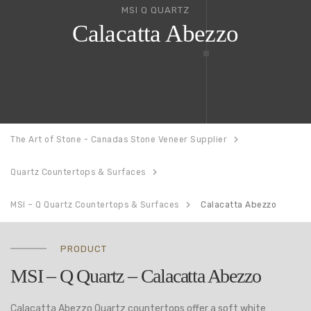
MSI Q QUARTZ
Calacatta Abezzo
The Art of Stone - Canadas Stone Veneer Supplier
Quartz Countertops & Surfaces
MSI – Q Quartz Countertops & Surfaces
Calacatta Abezzo
PRODUCT
MSI – Q Quartz – Calacatta Abezzo
Calacatta Abezzo Quartz countertops offer a soft white