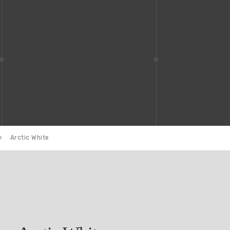
Arctic White