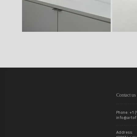
Contact us
Phone: +1 
info@artof
Address: