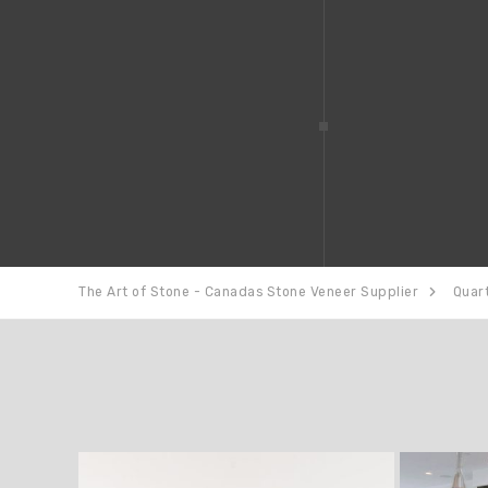
The Art of Stone - Canadas Stone Veneer Supplier
Quar