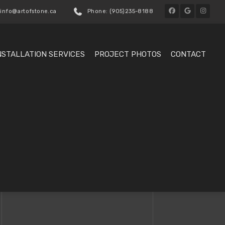
 info@artofstone.ca
Phone: (905)235-8188
NSTALLATION SERVICES
PROJECT PHOTOS
CONTACT