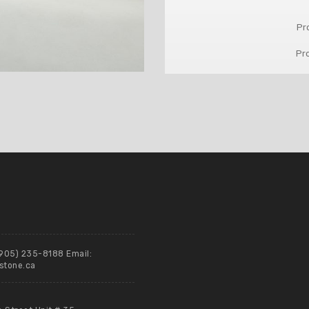
Pr
Pr
(905) 235-8188 Email:
stone.ca