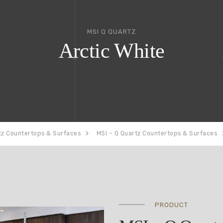
MSI Q QUARTZ
Arctic White
tz Countertops & Surfaces
MSI – Q Quartz Countertops & Surfaces
PRODUCT