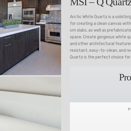
MSI – Q Quartz
Arctic White Quartz is a solid br
for creating a clean canvas with 
cm slabs, as well as prefabricate
space. Create gorgeous white qu
and other architectural feature
resistant, easy-to-clean, and re
Quartz is the perfect choice fo
Pro
P