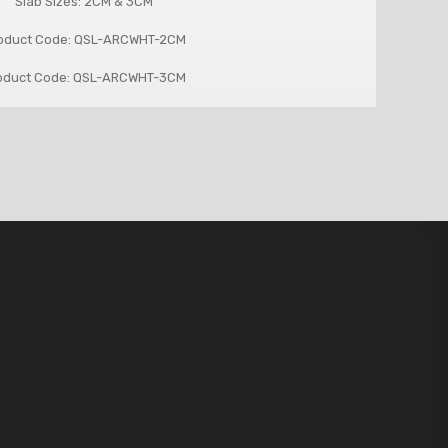
Slab Sizes: 2CM & 3CM
oduct Code: QSL-ARCWHT-2CM
oduct Code: QSL-ARCWHT-3CM