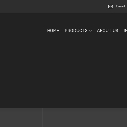
Email:
HOME
PRODUCTS
ABOUT US
I