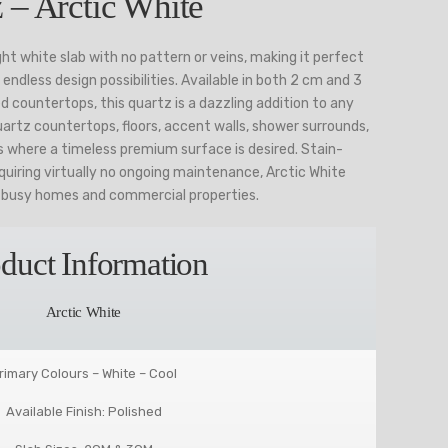
 – Arctic White
ight white slab with no pattern or veins, making it perfect
endless design possibilities. Available in both 2 cm and 3
d countertops, this quartz is a dazzling addition to any
artz countertops, floors, accent walls, shower surrounds,
s where a timeless premium surface is desired. Stain-
quiring virtually no ongoing maintenance, Arctic White
r busy homes and commercial properties.
duct Information
Arctic White
rimary Colours – White – Cool
Available Finish: Polished