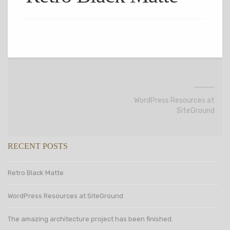
WordPress Resources at
SiteGround
RECENT POSTS
Retro Black Matte
WordPress Resources at SiteGround
The amazing architecture project has been finished.