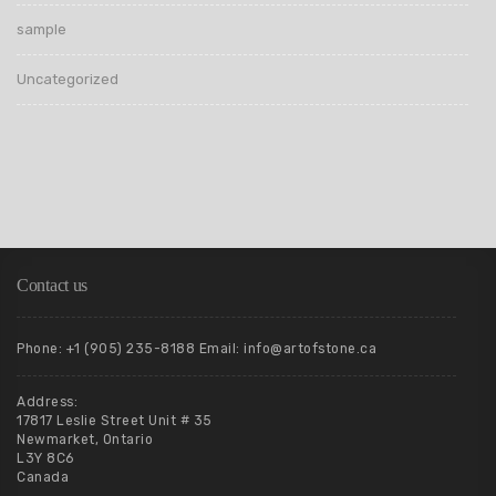
sample
Uncategorized
Contact us
Phone: +1 (905) 235-8188 Email: info@artofstone.ca
Address:
17817 Leslie Street Unit # 35
Newmarket, Ontario
L3Y 8C6
Canada