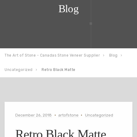
Blog
The Art of Stone - Canadas Stone Veneer Supplier
Blog
Uncategorized
Retro Black Matte
December 26, 2018
artofstone
Uncategorized
Retro Black Matte