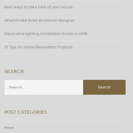
Best ways to take care of your house
What it’s like to be an interior designer
Decorative lighting installation trends in 2018.
10 Tips for Home Renovation Projects
SEARCH
POST CATEGORIES
News