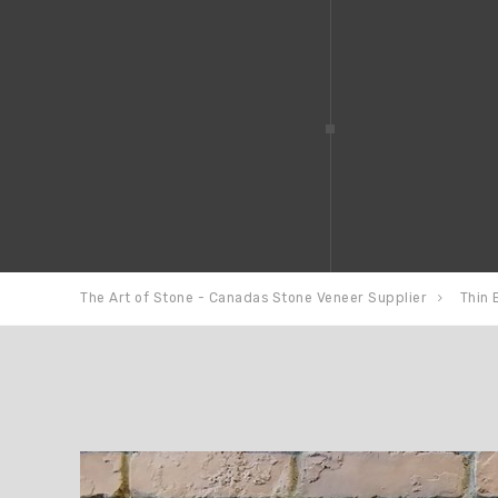
The Art of Stone - Canadas Stone Veneer Supplier
Thin 