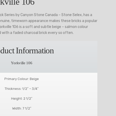
kville 106
rick Series by Canyon Stone Canada – Stone Selex, has a
enuine, timeworn appearance makes these bricks a popular
rkville 106 is a soft and subtle beige – salmon colour
ed with a faded charcoal brick every so often.
duct Information
Yorkville 106
Primary Colour: Beige
Thickness: 1/2″ – 3/4″
Height: 2 1/2″
Width: 7 1/2″