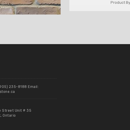
Product By
(905) 235-8188 Email:
stone.ca
e Street Unit # 35
 Ontario