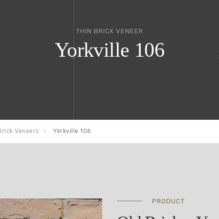
THIN BRICK VENEER
Yorkville 106
Brick Veneers
Yorkville 106
PRODUCT