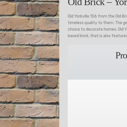
Old Brick – Yor
Old Yorkville 106 from the Old B
timeless quality to them. The g
choice to decorate homes. Old Yo
based brick, that is also featur
Pro