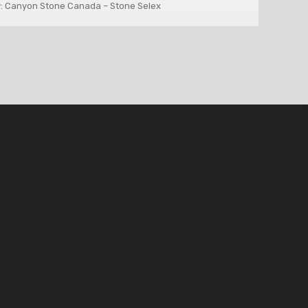
: Canyon Stone Canada – Stone Selex