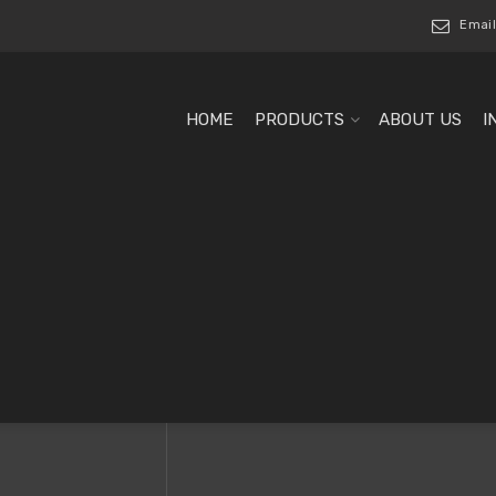
Email
HOME
PRODUCTS
ABOUT US
I