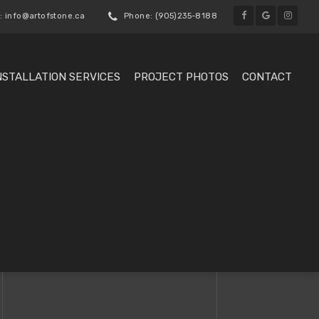
: info@artofstone.ca
Phone: (905)235-8188
NSTALLATION SERVICES
PROJECT PHOTOS
CONTACT