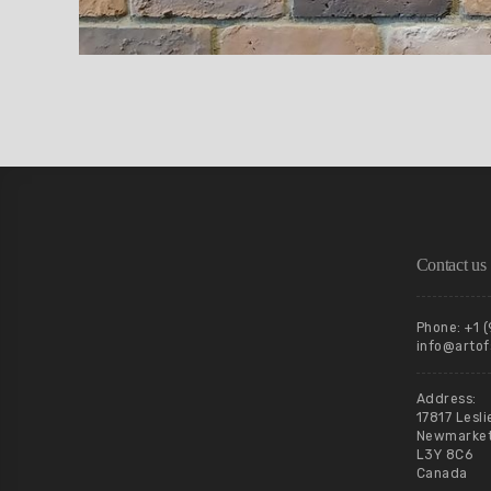
Contact us
Phone: +1 
info@artof
Address:
17817 Lesli
Newmarket,
L3Y 8C6
Canada