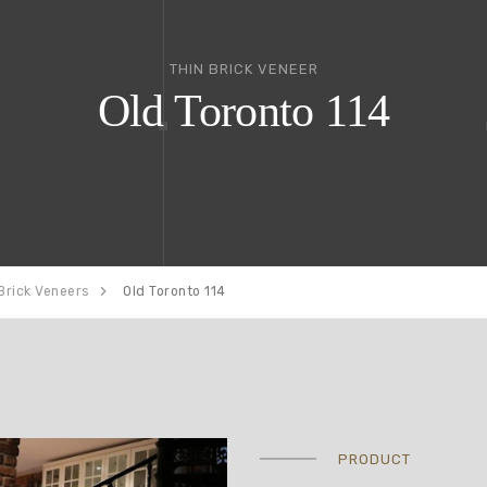
THIN BRICK VENEER
Old Toronto 114
Brick Veneers
Old Toronto 114
PRODUCT