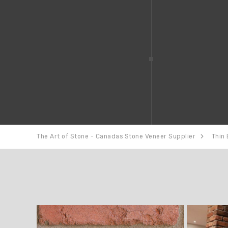
The Art of Stone - Canadas Stone Veneer Supplier
Thin 