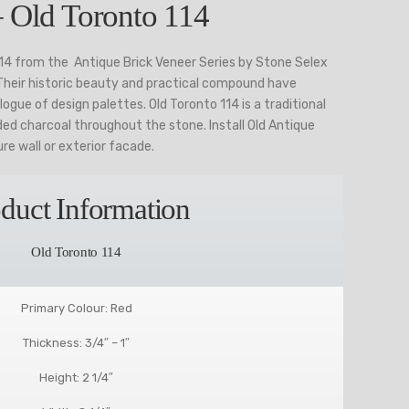
– Old Toronto 114
114 from the Antique Brick Veneer Series by Stone Selex
 Their historic beauty and practical compound have
ogue of design palettes. Old Toronto 114 is a traditional
ded charcoal throughout the stone. Install Old Antique
ure wall or exterior facade.
duct Information
Old Toronto 114
Primary Colour: Red
Thickness: 3/4″ – 1″
Height: 2 1/4″