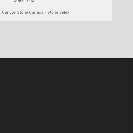
Width: 8 1/4″
: Canyon Stone Canada – Stone Selex