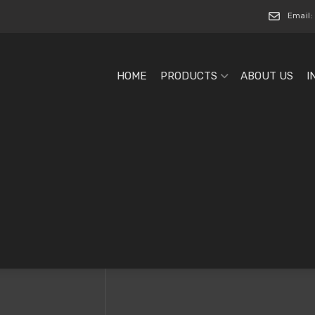
Email:
HOME
PRODUCTS
ABOUT US
I