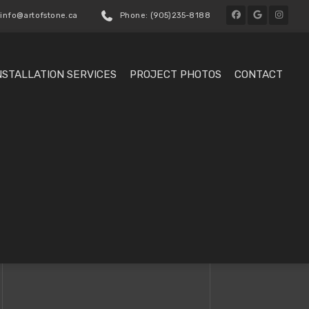
 info@artofstone.ca
Phone: (905)235-8188
NSTALLATION SERVICES
PROJECT PHOTOS
CONTACT