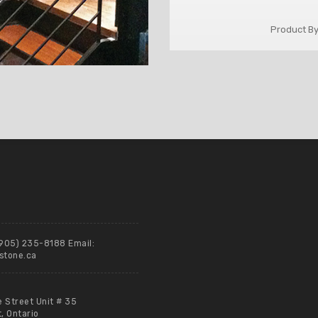
Product By
(905) 235-8188 Email:
stone.ca
e Street Unit # 35
 Ontario