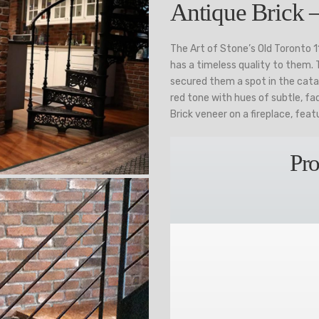
Antique Brick 
The Art of Stone’s Old Toronto 
has a timeless quality to them.
secured them a spot in the catal
red tone with hues of subtle, fa
Brick veneer on a fireplace, feat
Pro