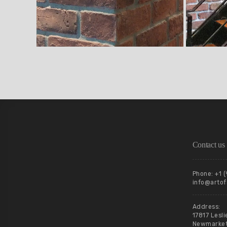
Contact us
Phone: +1 
info@artof
Address:
17817 Lesli
Newmarket,