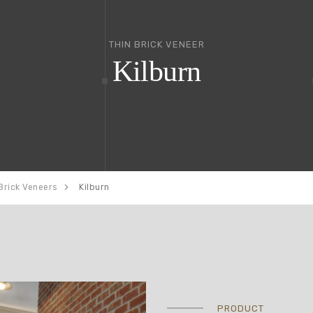
THIN BRICK VENEER
Kilburn
Brick Veneers
Kilburn
PRODUCT