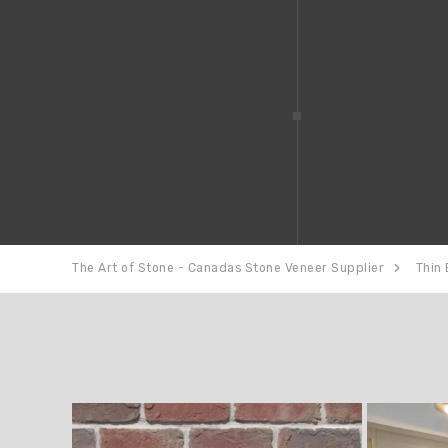
The Art of Stone - Canadas Stone Veneer Supplier
Thin 