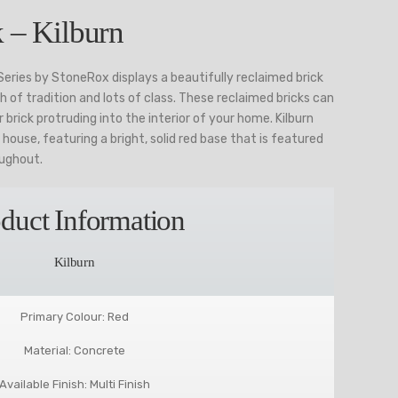
 – Kilburn
 Series by StoneRox displays a beautifully reclaimed brick
ch of tradition and lots of class. These reclaimed bricks can
 brick protruding into the interior of your home. Kilburn
l house, featuring a bright, solid red base that is featured
oughout.
duct Information
Kilburn
Primary Colour: Red
Material: Concrete
Available Finish: Multi Finish