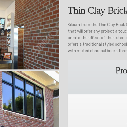
Thin Clay Brick
Kilburn from the Thin Clay Brick
that will offer any project a tou
create the effect of the exterior
offers a traditional styled schoo
with muted charcoal bricks thr
Pro