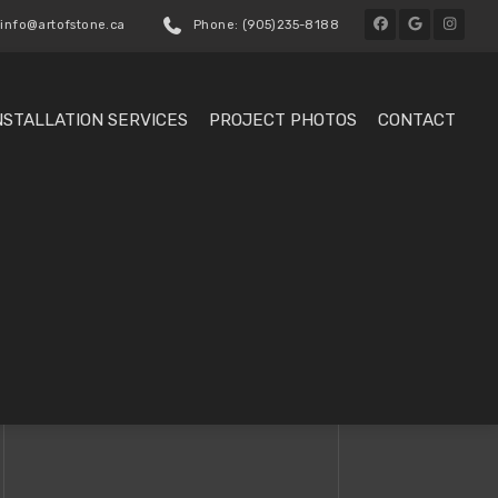
 info@artofstone.ca
Phone: (905)235-8188
NSTALLATION SERVICES
PROJECT PHOTOS
CONTACT