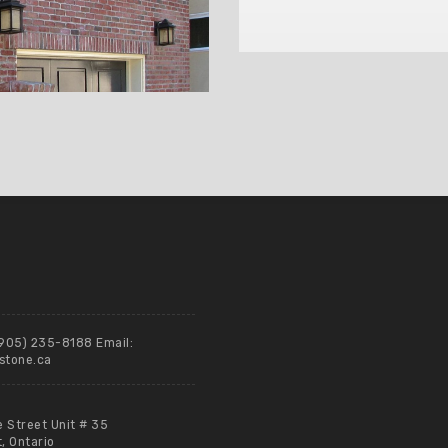
(905) 235-8188 Email:
stone.ca
e Street Unit # 35
 Ontario