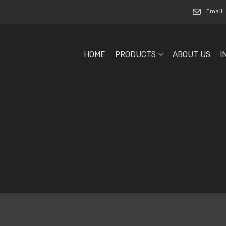
Email:
HOME
PRODUCTS
ABOUT US
I