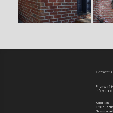
Contact us
Phone: +1 
info@artof
Address:
17817 Lesli
Newmarket,