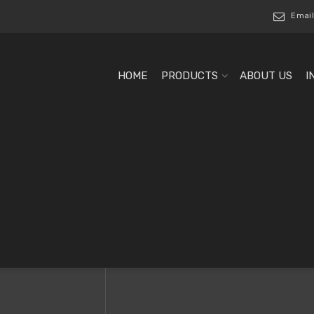
Email
HOME
PRODUCTS
ABOUT US
I