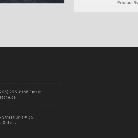
Product By
(905) 235-8188 Email:
stone.ca
e Street Unit # 35
 Ontario