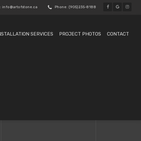
: info@artofstone.ca
Phone: (905)235-8188
NSTALLATION SERVICES
PROJECT PHOTOS
CONTACT