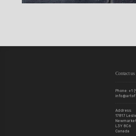
Contact us
Phone: +1 
info@artof
Address:
17817 Lesli
Newmarket,
L3Y 8C6
Canada