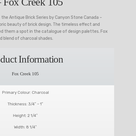
– Fox Creek 105
 the Antique Brick Series by Canyon Stone Canada –
ric beauty of brick design. The timeless effect and
 them a spot in the catalogue of design palettes. Fox
ld blend of charcoal shades.
duct Information
Fox Creek 105
Primary Colour: Charcoal
Thickness: 3/4″ – 1″
Height: 2 1/4″
Width: 8 1/4″