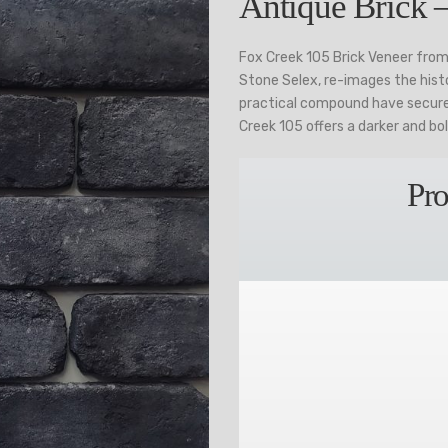
Antique Brick 
Fox Creek 105 Brick Veneer from
Stone Selex, re-images the histo
practical compound have secured
Creek 105 offers a darker and bo
Pro