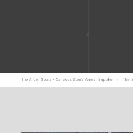
The Art of Stone - Canadas Stone Veneer Supplier
Thin 