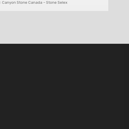
: Canyon Stone Canada – Stone Selex