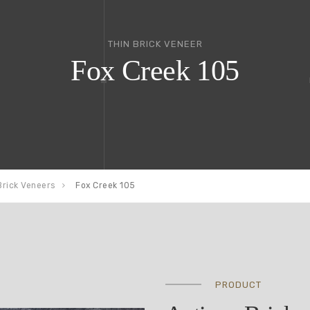
THIN BRICK VENEER
Fox Creek 105
Brick Veneers
Fox Creek 105
PRODUCT