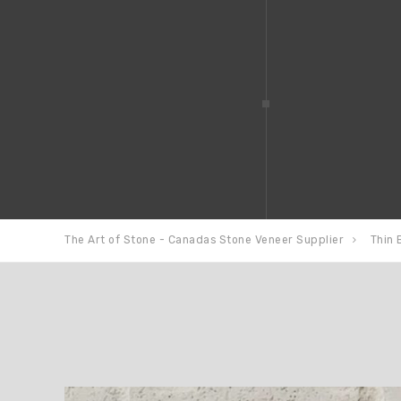
The Art of Stone - Canadas Stone Veneer Supplier
Thin 