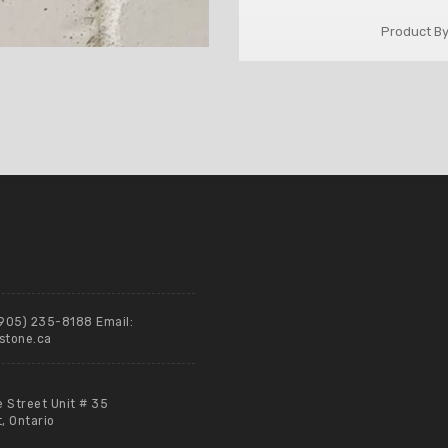
Product By
(905) 235-8188 Email:
stone.ca
e Street Unit # 35
 Ontario