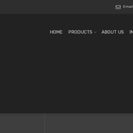
Email
HOME
PRODUCTS
ABOUT US
I