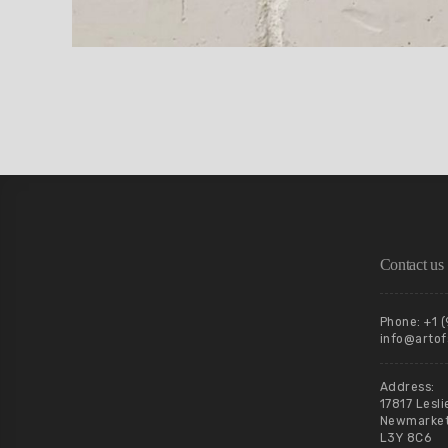
Contact us
Phone: +1 
info@artof
Address:
17817 Lesli
Newmarket,
L3Y 8C6