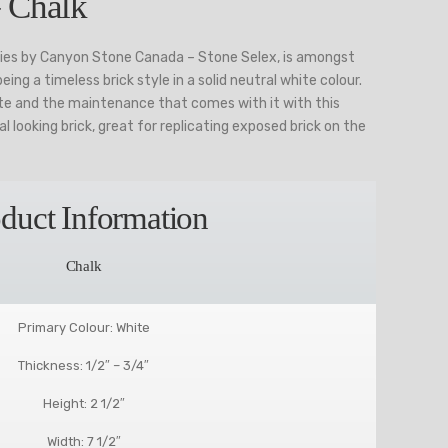
 Chalk
ries by Canyon Stone Canada – Stone Selex, is amongst
ing a timeless brick style in a solid neutral white colour.
ite and the maintenance that comes with it with this
al looking brick, great for replicating exposed brick on the
duct Information
Chalk
Primary Colour: White
Thickness: 1/2″ – 3/4″
Height: 2 1/2″
Width: 7 1/2″