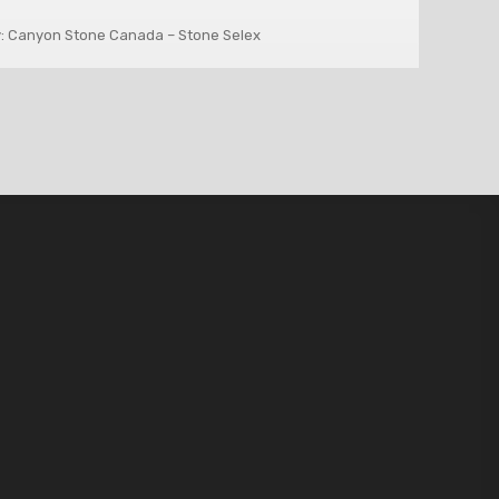
: Canyon Stone Canada – Stone Selex