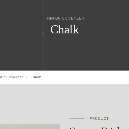
THIN BRICK VENEER
Chalk
Brick Veneers
Chalk
PRODUCT