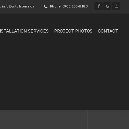
: info@artofstone.ca
Phone: (905)235-8188
NSTALLATION SERVICES
PROJECT PHOTOS
CONTACT