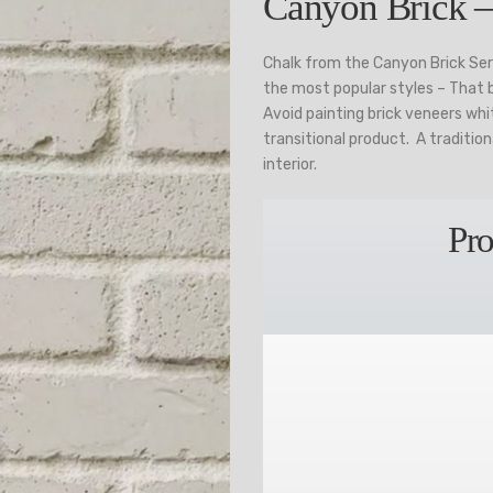
Canyon Brick –
Chalk from the Canyon Brick Se
the most popular styles – That be
Avoid painting brick veneers wh
transitional product. A tradition
interior.
Pro