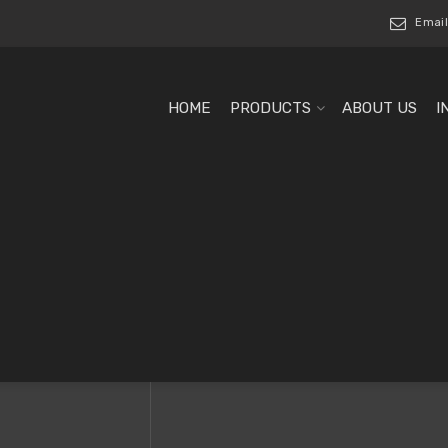
Email
HOME
PRODUCTS
ABOUT US
I