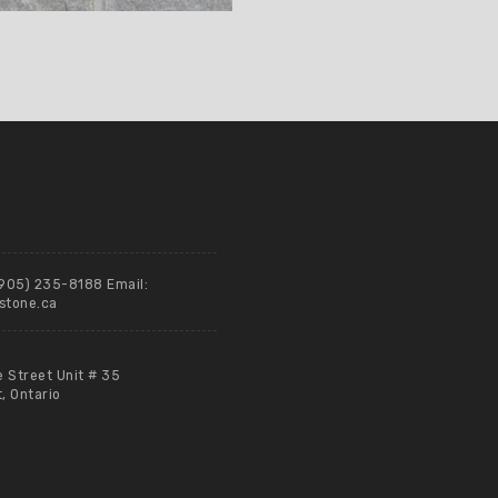
(905) 235-8188 Email:
stone.ca
e Street Unit # 35
 Ontario