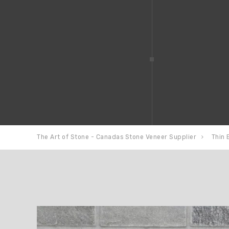
The Art of Stone - Canadas Stone Veneer Supplier
Thin 