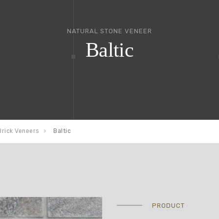
NATURAL STONE VENEER
Baltic
Brick Veneers
Baltic
PRODUCT