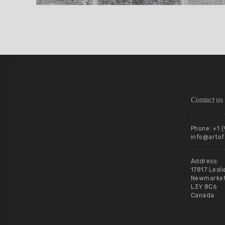
Contact us
Phone: +1 
info@artof
Address:
17817 Lesli
Newmarket,
L3Y 8C6
Canada