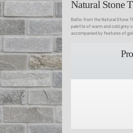
Natural Stone T
Baltic from the Natural Stone T
palette of warm and cold grey va
accompanied by features of gol
Pro