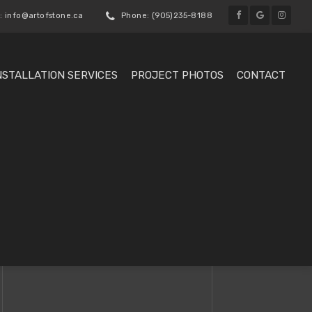
: info@artofstone.ca
Phone: (905)235-8188
NSTALLATION SERVICES
PROJECT PHOTOS
CONTACT