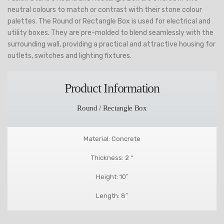
neutral colours to match or contrast with their stone colour
palettes. The Round or Rectangle Box is used for electrical and
utility boxes. They are pre-molded to blend seamlessly with the
surrounding wall, providing a practical and attractive housing for
outlets, switches and lighting fixtures.
Product Information
Round / Rectangle Box
Material: Concrete
Thickness: 2 “
Height: 10″
Length: 8″