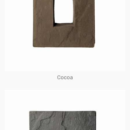
Cocoa