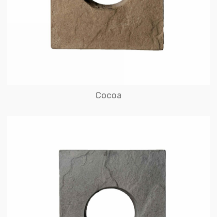
Cocoa