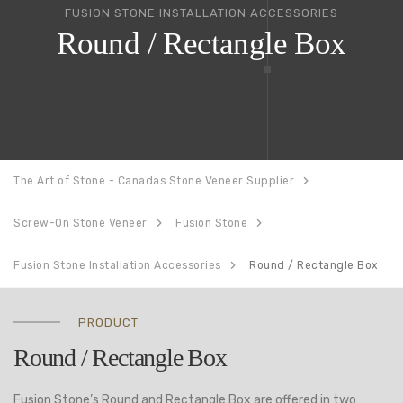
FUSION STONE INSTALLATION ACCESSORIES
Round / Rectangle Box
The Art of Stone - Canadas Stone Veneer Supplier
Screw-On Stone Veneer
Fusion Stone
Fusion Stone Installation Accessories
Round / Rectangle Box
PRODUCT
Round / Rectangle Box
Fusion Stone’s Round and Rectangle Box are offered in two