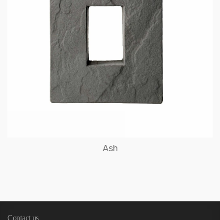
Ash
Contact us