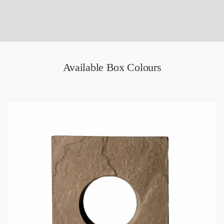
Available Box Colours