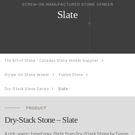
SCREW-ON MANUFACTURED STONE VENEER
Slate
The Art of Stone - Canadas Stone Veneer Supplier
Screw-On Stone Veneer
Fusion Stone
Dry-Stack Stone Series
Slate
PRODUCT
Dry-Stack Stone – Slate
A rich, warm-toned grey, Slate from Dry-Stack Stone by Fusion