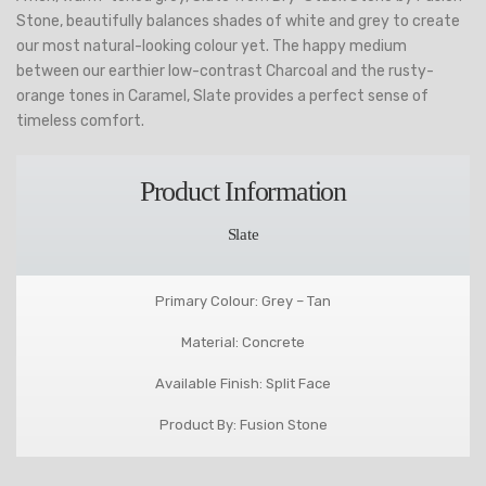
Stone, beautifully balances shades of white and grey to create
our most natural-looking colour yet. The happy medium
between our earthier low-contrast Charcoal and the rusty-
orange tones in Caramel, Slate provides a perfect sense of
timeless comfort.
Product Information
Slate
Primary Colour: Grey – Tan
Material: Concrete
Available Finish: Split Face
Product By: Fusion Stone