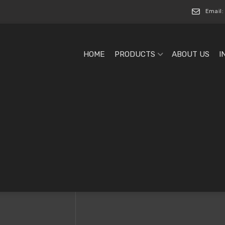
Email:
HOME
PRODUCTS
ABOUT US
I