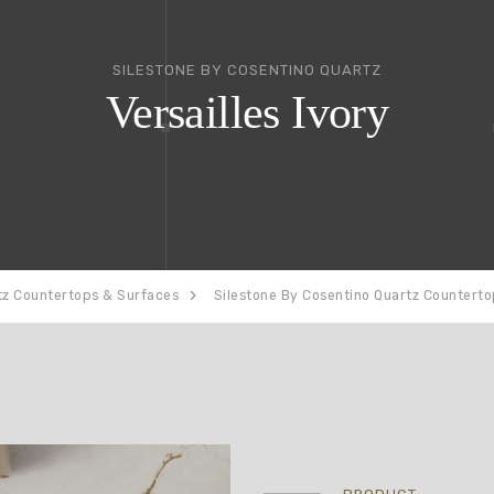
SILESTONE BY COSENTINO QUARTZ
Versailles Ivory
tz Countertops & Surfaces
Silestone By Cosentino Quartz Countert