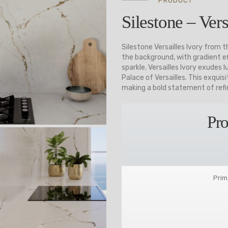
PRODUCT
Silestone – Vers
Silestone Versailles Ivory from 
the background, with gradient ef
sparkle. Versailles Ivory exudes
Palace of Versailles. This exqui
making a bold statement of refin
Pro
Prim