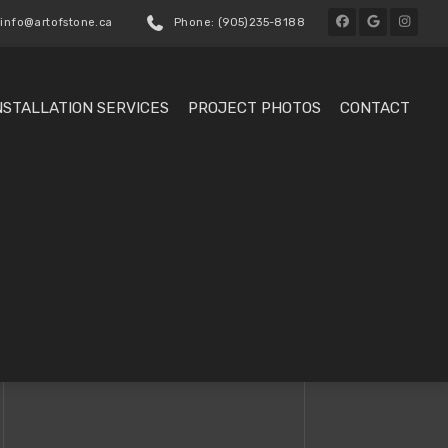
 info@artofstone.ca
Phone: (905)235-8188
NSTALLATION SERVICES
PROJECT PHOTOS
CONTACT