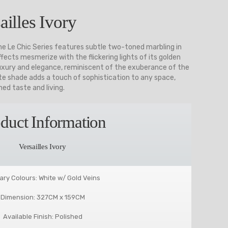
ailles Ivory
the Le Chic Series features subtle two-toned marbling in
fects mesmerize with the flickering lights of its golden
 luxury and elegance, reminiscent of the exuberance of the
site shade adds a touch of sophistication to any space,
ed taste and living.
duct Information
Versailles Ivory
ary Colours: White w/ Gold Veins
Dimension: 327CM x 159CM
Available Finish: Polished