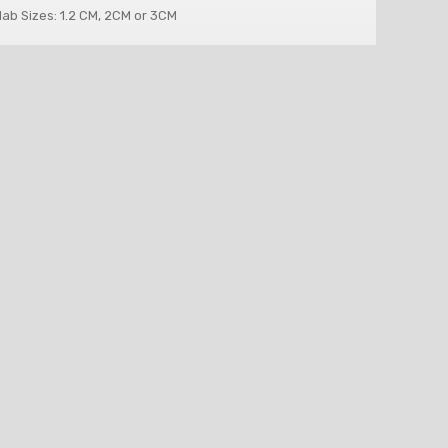
lab Sizes: 1.2 CM, 2CM or 3CM