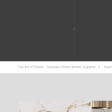
The Art of Stone - Canadas Stone Veneer Supplier
Quar