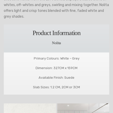
whites, off-whites and greys, swirling and mixing together. Nolita
offers light and crisp tones blended with fine, faded white and
grey shades.
Product Information
Nolita
Primary Colours: White – Grey
Dimension: 327CM x 159CM
Available Finish: Suede
Slab Sizes: 1.2 CM, 2CM or 3CM