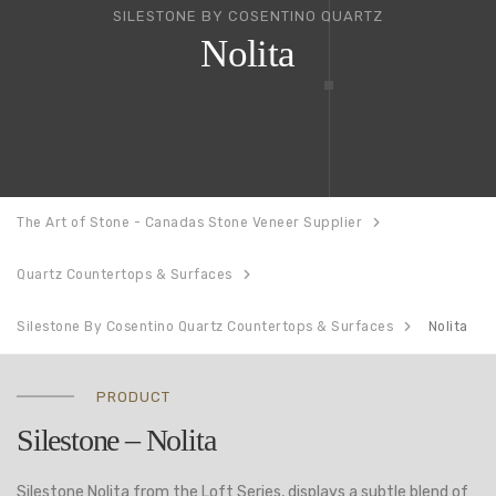
SILESTONE BY COSENTINO QUARTZ
Nolita
The Art of Stone - Canadas Stone Veneer Supplier
Quartz Countertops & Surfaces
Silestone By Cosentino Quartz Countertops & Surfaces
Nolita
PRODUCT
Silestone – Nolita
Silestone Nolita from the Loft Series, displays a subtle blend of