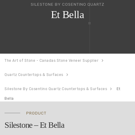
SILESTONE BY COSENTINO QUARTZ
Et Bella
The Art of Stone - Canadas Stone Veneer Supplier
Quartz Countertops & Surfaces
Silestone By Cosentino Quartz Countertops & Surfaces
Et
Bella
PRODUCT
Silestone – Et Bella