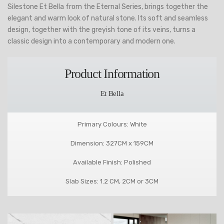
Silestone Et Bella from the Eternal Series, brings together the
elegant and warm look of natural stone. Its soft and seamless
design, together with the greyish tone of its veins, turns a
classic design into a contemporary and modern one.
Product Information
Et Bella
Primary Colours: White
Dimension: 327CM x 159CM
Available Finish: Polished
Slab Sizes: 1.2 CM, 2CM or 3CM