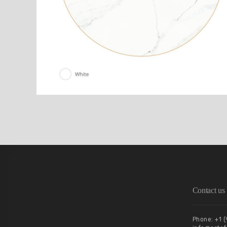
Contact us
Phone: +1 