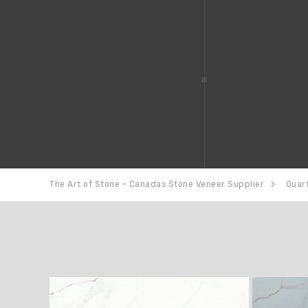
The Art of Stone - Canadas Stone Veneer Supplier
Quar