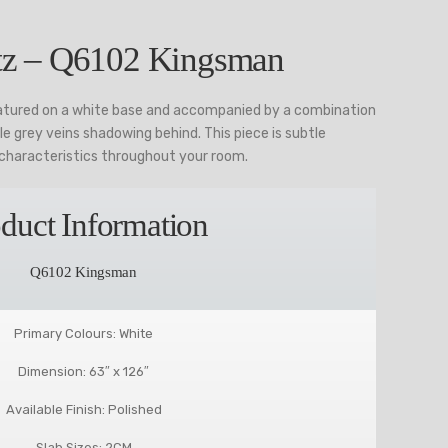
z – Q6102 Kingsman
tured on a white base and accompanied by a combination
le grey veins shadowing behind. This piece is subtle
characteristics throughout your room.
duct Information
Q6102 Kingsman
Primary Colours: White
Dimension: 63″ x 126″
Available Finish: Polished
Slab Sizes: 2CM