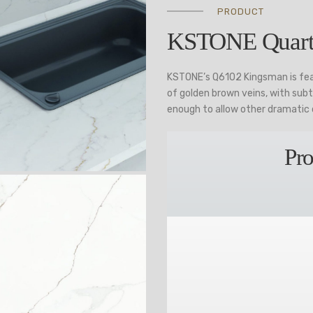
PRODUCT
KSTONE Quart
KSTONE’s Q6102 Kingsman is fea
of golden brown veins, with subt
enough to allow other dramatic 
Pro