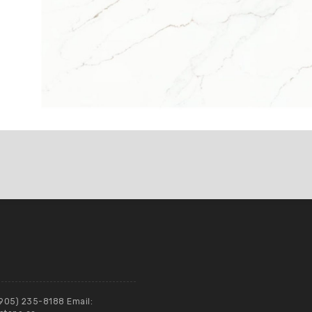
(905) 235-8188 Email: