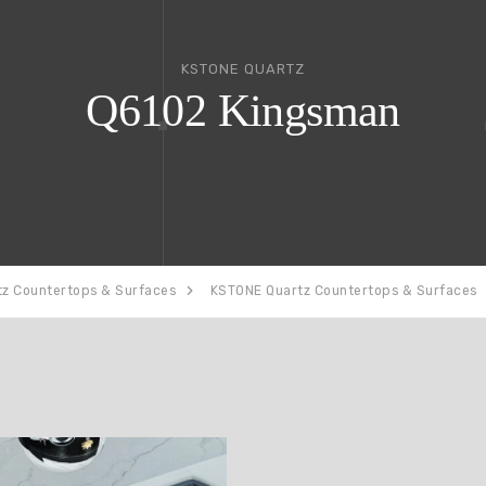
KSTONE QUARTZ
Q6102 Kingsman
tz Countertops & Surfaces
KSTONE Quartz Countertops & Surfaces