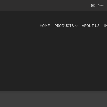
Email:
HOME
PRODUCTS
ABOUT US
I