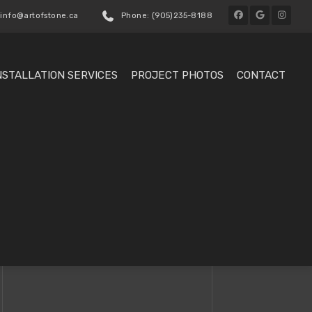
 info@artofstone.ca
Phone: (905)235-8188
NSTALLATION SERVICES
PROJECT PHOTOS
CONTACT