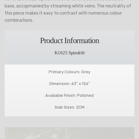
base, accopmanied by streaming white veins. The neutrality of
this piece makes it easy to contrast with numerous colour
combinations.
Product Information
K1025 Spindrift
Primary Colours: Grey
Dimension: 63″ x 126″
Available Finish: Polished
Slab Sizes: 2CM