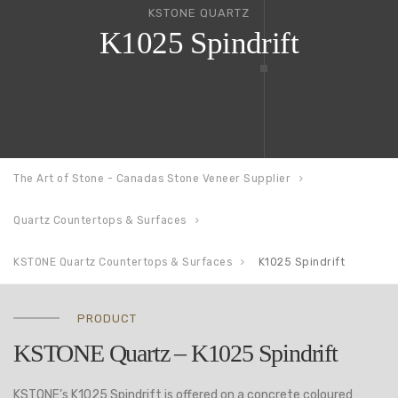
KSTONE QUARTZ
K1025 Spindrift
The Art of Stone - Canadas Stone Veneer Supplier
Quartz Countertops & Surfaces
KSTONE Quartz Countertops & Surfaces
K1025 Spindrift
PRODUCT
KSTONE Quartz – K1025 Spindrift
KSTONE’s K1025 Spindrift is offered on a concrete coloured