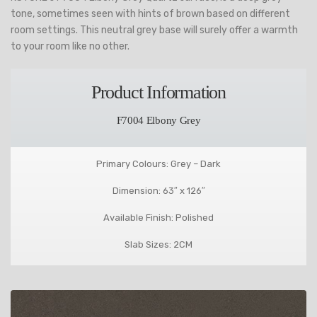
tone, sometimes seen with hints of brown based on different
room settings. This neutral grey base will surely offer a warmth
to your room like no other.
Product Information
F7004 Elbony Grey
Primary Colours: Grey – Dark
Dimension: 63″ x 126″
Available Finish: Polished
Slab Sizes: 2CM