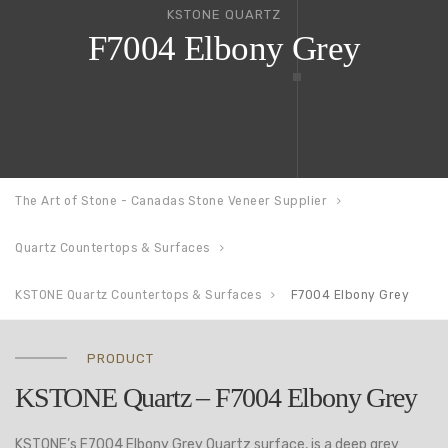
KSTONE QUARTZ
F7004 Elbony Grey
The Art of Stone - Canadas Stone Veneer Supplier
Quartz Countertops & Surfaces
KSTONE Quartz Countertops & Surfaces
F7004 Elbony Grey
PRODUCT
KSTONE Quartz – F7004 Elbony Grey
KSTONE’s F7004 Elbony Grey Quartz surface, is a deep grey