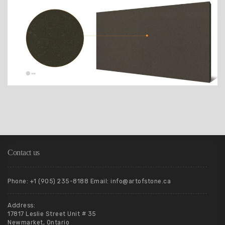
Contact us
Phone: +1 (905) 235-8188 Email: info@artofstone.ca
Address:
17817 Leslie Street Unit # 35
Newmarket, Ontario