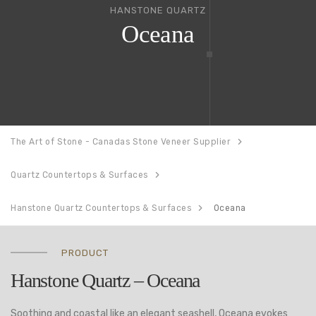
HANSTONE QUARTZ
Oceana
The Art of Stone - Canadas Stone Veneer Supplier
Quartz Countertops & Surfaces
Hanstone Quartz Countertops & Surfaces
Oceana
PRODUCT
Hanstone Quartz – Oceana
Soothing and coastal like an elegant seashell, Oceana evokes