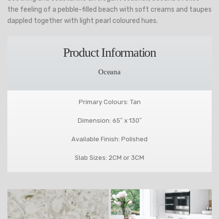
the feeling of a pebble-filled beach with soft creams and taupes
dappled together with light pearl coloured hues.
Product Information
Oceana
Primary Colours: Tan
Dimension: 65″ x 130″
Available Finish: Polished
Slab Sizes: 2CM or 3CM