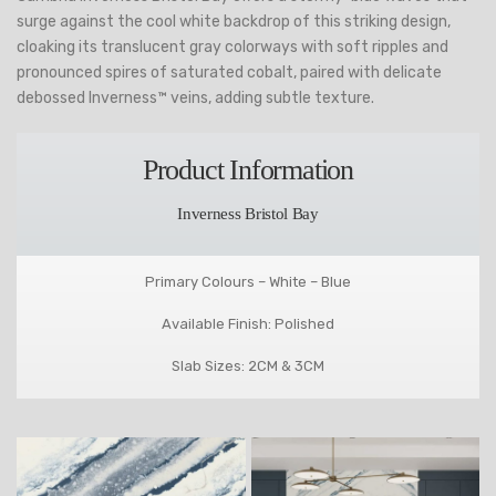
surge against the cool white backdrop of this striking design,
cloaking its translucent gray colorways with soft ripples and
pronounced spires of saturated cobalt, paired with delicate
debossed Inverness™ veins, adding subtle texture.
Product Information
Inverness Bristol Bay
Primary Colours – White – Blue
Available Finish: Polished
Slab Sizes: 2CM & 3CM