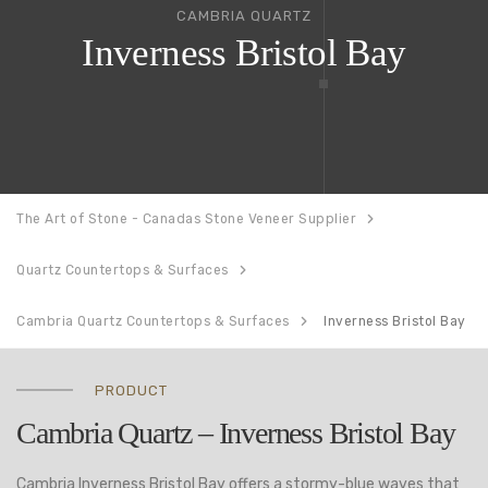
CAMBRIA QUARTZ
Inverness Bristol Bay
The Art of Stone - Canadas Stone Veneer Supplier
Quartz Countertops & Surfaces
Cambria Quartz Countertops & Surfaces
Inverness Bristol Bay
PRODUCT
Cambria Quartz – Inverness Bristol Bay
Cambria Inverness Bristol Bay offers a stormy-blue waves that