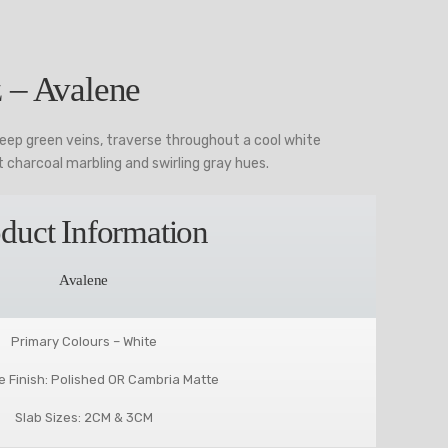
 – Avalene
deep green veins, traverse throughout a cool white
 charcoal marbling and swirling gray hues.
duct Information
Avalene
Primary Colours – White
e Finish: Polished OR Cambria Matte
Slab Sizes: 2CM & 3CM