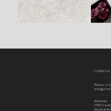
Contact us
Phone: +1 
info@artof
Address:
17817 Lesli
Newmarket,