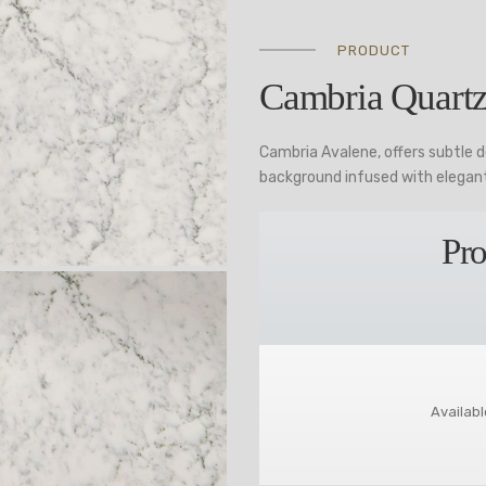
PRODUCT
Cambria Quartz
Cambria Avalene, offers subtle 
background infused with elegant
Pro
Availabl