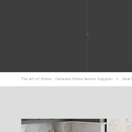
The Art of Stone - Canadas Stone Veneer Supplier
Quar