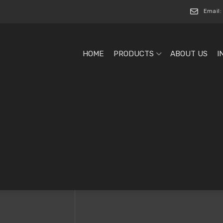
Email:
HOME
PRODUCTS
ABOUT US
I