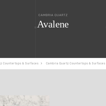
CAMBRIA QUARTZ
Avalene
tz Countertops & Surfaces
Cambria Quartz Countertops & Surfaces