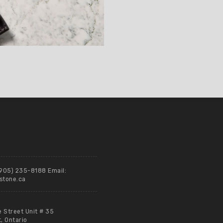
(905) 235-8188 Email:
stone.ca
e Street Unit # 35
 Ontario