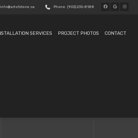
 info@artofstone.ca
Phone: (905)235-8188
NSTALLATION SERVICES
PROJECT PHOTOS
CONTACT