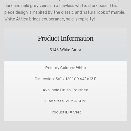
dark and mild grey veins on a flawless white, stark base. This
piece design is inspired by the classic and natural look of marble.
White Attica brings exuberance, bold, simplicity!
Product Information
5143 White Attica
Primary Colours: White
Dimension: 56″ x 120″ OR 64″ x 131″
Available Finish: Polished
Slab Sizes: 2CM & 3CM
Product ID # 5143