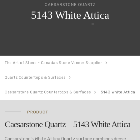
CAESARSTONE QUARTZ
5143 White Attica
The Art of Stone - Canadas Stone Veneer Supplier
Quartz Countertops & Surfaces
Caesarstone Quartz Countertops & Surfaces
5143 White Attica
PRODUCT
Caesarstone Quartz – 5143 White Attica
Caesarstone’s White Attica Quartz surface combines dense,