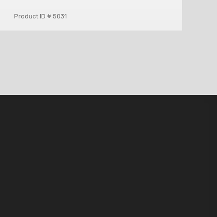
Product ID # 5031