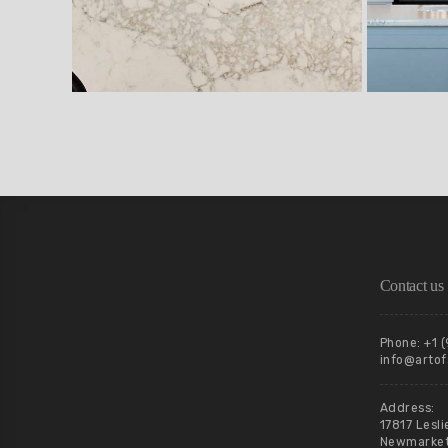
Contact us
Phone: +1 
info@artof
Address:
17817 Lesli
Newmarket,