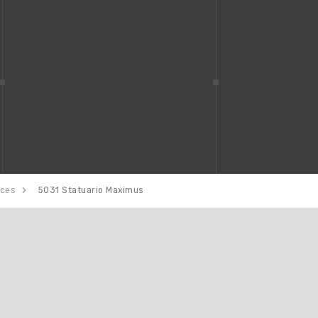
aces
5031 Statuario Maximus