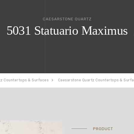
CAESARSTONE QUARTZ
5031 Statuario Maximus
tz Countertops & Surfaces
Caesarstone Quartz Countertops & Surf
PRODUCT