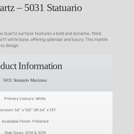
rtz – 5031 Statuario
s Quartz surface features a bold and dynamic, thick
oft white base, offering splendar and luxury. This marble
ess design.
duct Information
5031 Statuario Maximus
Primary Colours: White
ension: 56″ x 120″ OR 64″ x 131″
Available Finish: Polished
Slab Sizes: 2CM & 3CM