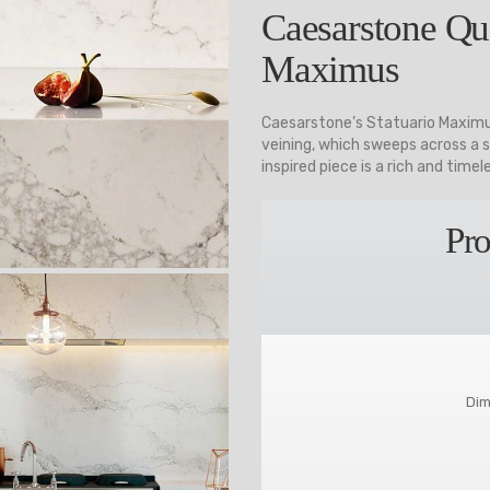
Caesarstone Qua
Maximus
Caesarstone’s Statuario Maximu
veining, which sweeps across a s
inspired piece is a rich and timel
Pro
Dim