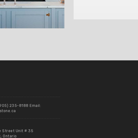
(905) 235-8188 Email:
stone.ca
e Street Unit # 35
 Ontario