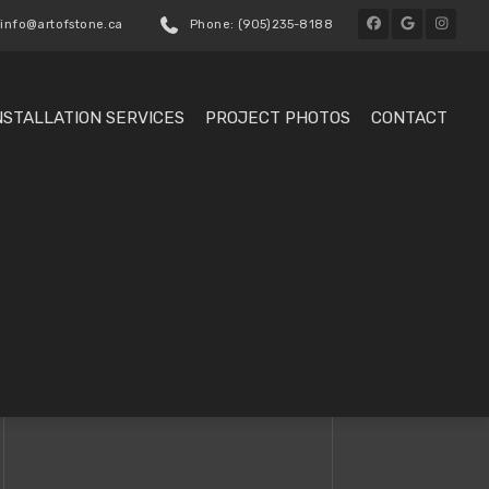
 info@artofstone.ca
Phone: (905)235-8188
NSTALLATION SERVICES
PROJECT PHOTOS
CONTACT