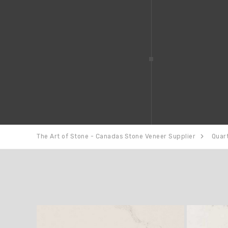
The Art of Stone - Canadas Stone Veneer Supplier
Quar