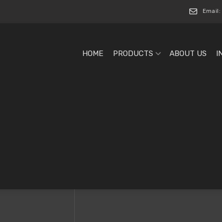
Email:
HOME
PRODUCTS
ABOUT US
I