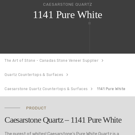
CAESARSTONE QUARTZ
1141 Pure White
The Art of Stone - Canadas Stone Veneer Supplier
Quartz Countertops & Surfaces
Caesarstone Quartz Countertops & Surfaces
1141 Pure White
PRODUCT
Caesarstone Quartz – 1141 Pure White
The purest of whites! Caesarstone’s Pure White Quartz is a