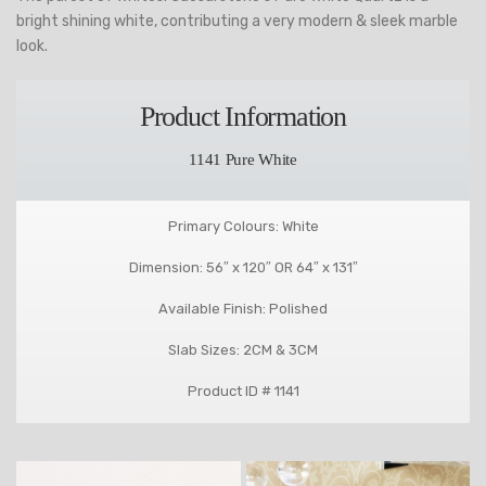
bright shining white, contributing a very modern & sleek marble
look.
Product Information
1141 Pure White
Primary Colours: White
Dimension: 56″ x 120″ OR 64″ x 131″
Available Finish: Polished
Slab Sizes: 2CM & 3CM
Product ID # 1141