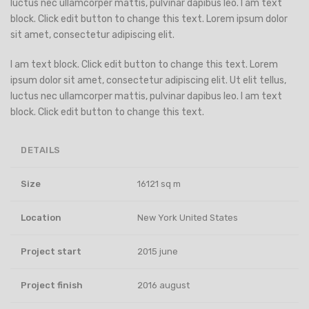
luctus nec ullamcorper mattis, pulvinar dapibus leo. I am text
block. Click edit button to change this text. Lorem ipsum dolor
sit amet, consectetur adipiscing elit.
I am text block. Click edit button to change this text. Lorem
ipsum dolor sit amet, consectetur adipiscing elit. Ut elit tellus,
luctus nec ullamcorper mattis, pulvinar dapibus leo. I am text
block. Click edit button to change this text.
DETAILS
Size
16121 sq m
Location
New York United States
Project start
2015 june
Project finish
2016 august