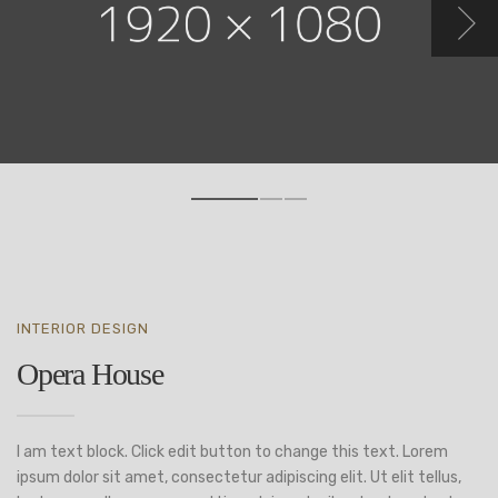
INTERIOR DESIGN
Opera House
I am text block. Click edit button to change this text. Lorem
ipsum dolor sit amet, consectetur adipiscing elit. Ut elit tellus,