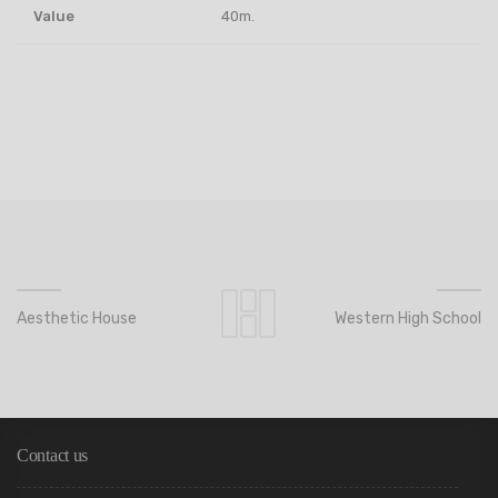
Value
40m.
Aesthetic House
Western High School
Contact us