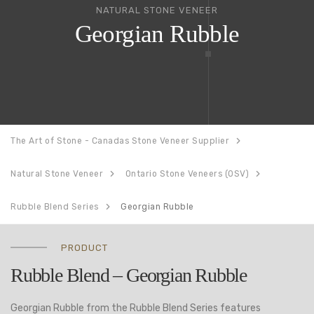
NATURAL STONE VENEER
Georgian Rubble
The Art of Stone - Canadas Stone Veneer Supplier
Natural Stone Veneer
Ontario Stone Veneers (OSV)
Rubble Blend Series
Georgian Rubble
PRODUCT
Rubble Blend – Georgian Rubble
Georgian Rubble from the Rubble Blend Series features