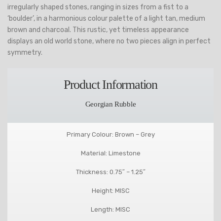
irregularly shaped stones, ranging in sizes from a fist to a
‘boulder’, in a harmonious colour palette of a light tan, medium
brown and charcoal. This rustic, yet timeless appearance
displays an old world stone, where no two pieces align in perfect
symmetry.
Product Information
Georgian Rubble
Primary Colour: Brown – Grey
Material: Limestone
Thickness: 0.75″ – 1.25″
Height: MISC
Length: MISC