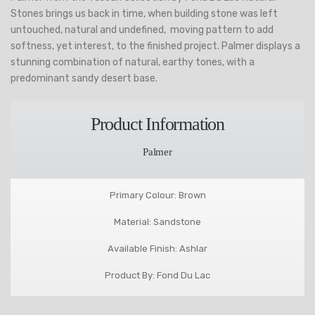
Stones brings us back in time, when building stone was left
untouched, natural and undefined, moving pattern to add
softness, yet interest, to the finished project. Palmer displays a
stunning combination of natural, earthy tones, with a
predominant sandy desert base.
Product Information
Palmer
Primary Colour: Brown
Material: Sandstone
Available Finish: Ashlar
Product By: Fond Du Lac