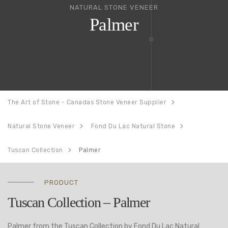
NATURAL STONE VENEER
Palmer
The Art of Stone - Canadas Stone Veneer Supplier
Natural Stone Veneer
Fond Du Lac Natural Stone
Tuscan Collection
Palmer
PRODUCT
Tuscan Collection – Palmer
Palmer from the Tuscan Collection by Fond Du Lac Natural