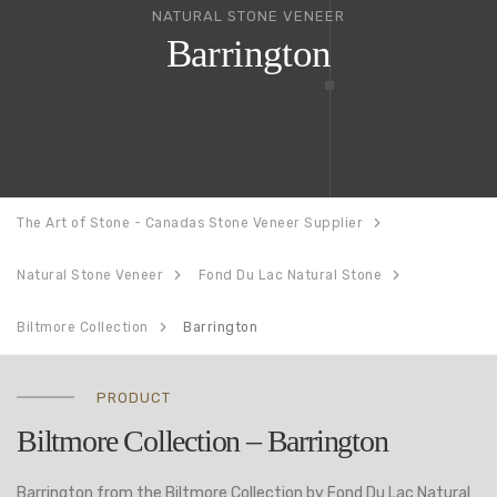
NATURAL STONE VENEER
Barrington
The Art of Stone - Canadas Stone Veneer Supplier
Natural Stone Veneer
Fond Du Lac Natural Stone
Biltmore Collection
Barrington
PRODUCT
Biltmore Collection – Barrington
Barrington from the Biltmore Collection by Fond Du Lac Natural