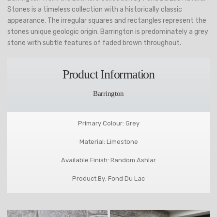
Stones is a timeless collection with a historically classic
appearance. The irregular squares and rectangles represent the
stones unique geologic origin. Barrington is predominately a grey
stone with subtle features of faded brown throughout.
Product Information
Barrington
Primary Colour: Grey
Material: Limestone
Available Finish: Random Ashlar
Product By: Fond Du Lac