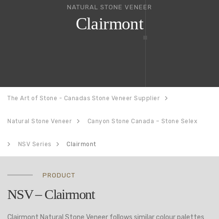
NATURAL STONE VENEER
Clairmont
The Art of Stone - Canadas Stone Veneer Supplier
Natural Stone Veneer
Canyon Stone Canada – Stone Selex
NSV Series
Clairmont
PRODUCT
NSV – Clairmont
Clairmont Natural Stone Veneer follows similar colour palettes