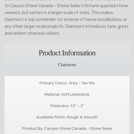
to Canyon Stone Canada – Stone Selex’s Ontario quarried stone
veneers, but comes in a larger scale of sizes. This makes
Clairmont a top contender for exterior of home installations, or
any other larger scale projects. Clairmont introduces tans, greys
and seldom charcoal colours.
Product Information
Clairmont
Primary Colour: Grey – Tan Mix
Material: Soft Limestone
Thickness: 1.5″ – 2″
Available Finish: Rough & Smooth
Product By: Canyon Stone Canada – Stone Selex