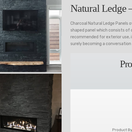
Natural Ledge 
Charcoal Natural Ledge Panels of
shaped panel which consists of di
recommended for exterior use, it
surely becoming a conversation 
Pro
Product By