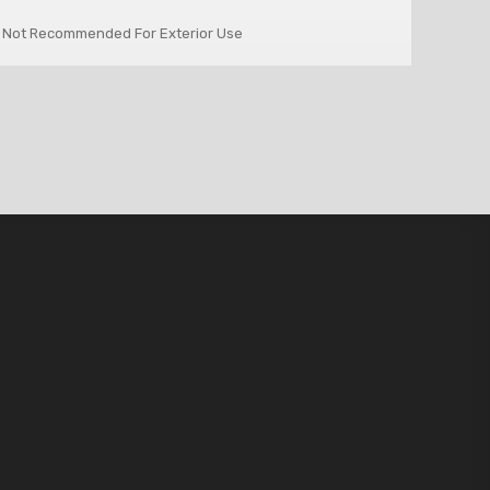
 Not Recommended For Exterior Use