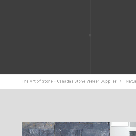
The Art of Stone - Canadas Stone Veneer Supplier
Natu