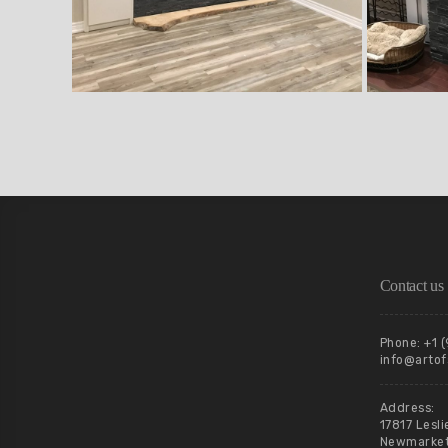
Contact us
Phone: +1 
info@artof
Address:
17817 Lesli
Newmarket,