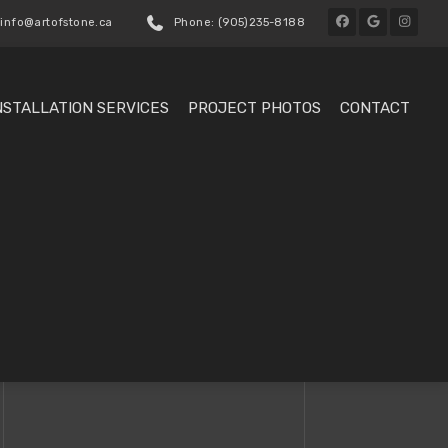
 info@artofstone.ca
Phone: (905)235-8188
NSTALLATION SERVICES
PROJECT PHOTOS
CONTACT