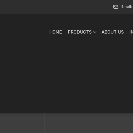
Email:
HOME
PRODUCTS
ABOUT US
I