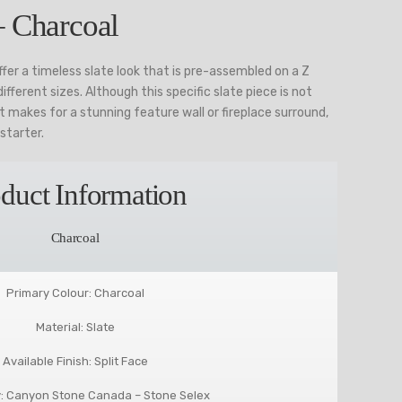
– Charcoal
fer a timeless slate look that is pre-assembled on a Z
fferent sizes. Although this specific slate piece is not
 makes for a stunning feature wall or fireplace surround,
starter.
duct Information
Charcoal
Primary Colour: Charcoal
Material: Slate
Available Finish: Split Face
: Canyon Stone Canada – Stone Selex