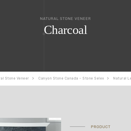
NATURAL STONE VENEER
Charcoal
ral Stone Veneer
Canyon Stone Canada – Stone Selex
Natural L
PRODUCT