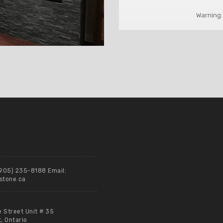
Warning:
(905) 235-8188 Email:
stone.ca
e Street Unit # 35
 Ontario