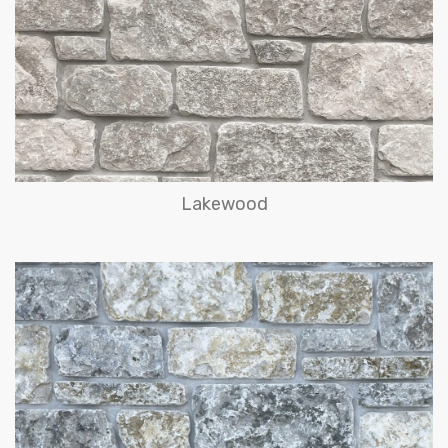
Lakewood