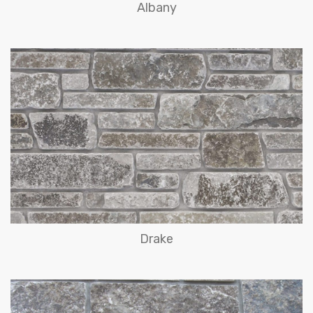
Albany
Drake