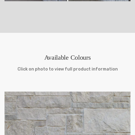
Available Colours
Click on photo to view full product information