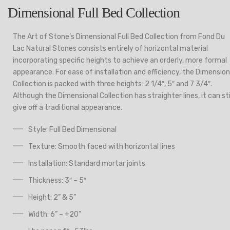
Dimensional Full Bed Collection
The Art of Stone’s Dimensional Full Bed Collection from Fond Du
Lac Natural Stones consists entirely of horizontal material
incorporating specific heights to achieve an orderly, more formal
appearance. For ease of installation and efficiency, the Dimension
Collection is packed with three heights: 2 1/4″, 5″ and 7 3/4″.
Although the Dimensional Collection has straighter lines, it can sti
give off a traditional appearance.
Style: Full Bed Dimensional
Texture: Smooth faced with horizontal lines
Installation: Standard mortar joints
Thickness: 3″ – 5″
Height: 2” & 5”
Width: 6” – +20”