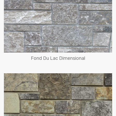
Fond Du Lac Dimensional