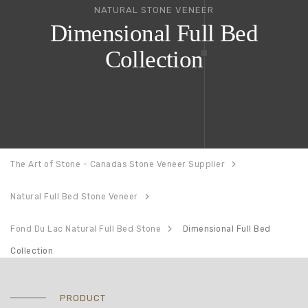
NATURAL STONE VENEER
Dimensional Full Bed
Collection
The Art of Stone - Canadas Stone Veneer Supplier
Natural Full Bed Stone Veneer
Fond Du Lac Natural Full Bed Stone
Dimensional Full Bed
Collection
PRODUCT