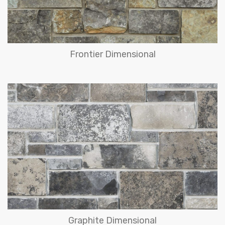
Frontier Dimensional
Graphite Dimensional