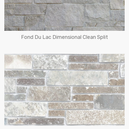
Fond Du Lac Dimensional Clean Split