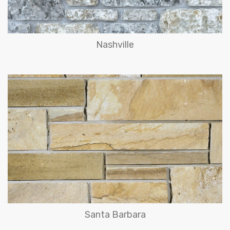
Nashville
Santa Barbara