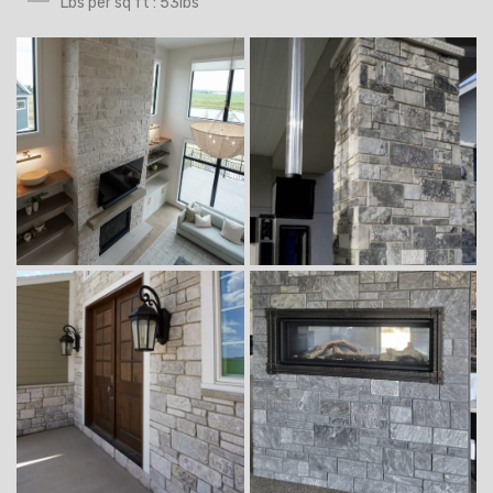
Lbs per sq ft : 53lbs