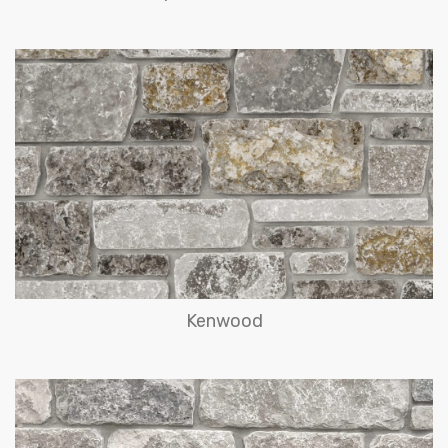
Kenwood