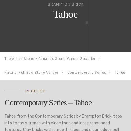
BRAMPTON BRICK
Tahoe
The Art of Stone - Canadas Stone Veneer Supplier
Natural Full Bed Stone Veneer
Contemporary Series
Tahoe
PRODUCT
Contemporary Series – Tahoe
Tahoe from the Contemporary Series by Brampton Brick, taps
into today’s trends with clean lines and less pronounced
textures. Clay bricks with smooth faces and clean edges pull