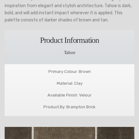
inspiration from elegant and stylish architecture. Tahoe is dark,
bold, and will add instant impact wherever it is applied. This
palette consists of darker shades of brown and tan.
Product Information
Tahoe
Primary Colour: Brown
Material: Clay
Available Finish: Velour
Product By: Brampton Brick