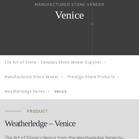
MANUFACTURED STONE VENEER
Venice
The Art of Stone - Canadas Stone Veneer Supplier
Manufactured Stone Veneer
Prestige Stone Products
Weatherledge Series
Venice
PRODUCT
Weatherledge – Venice
The Art of Stone’s Venice from the Weatherledge Series by