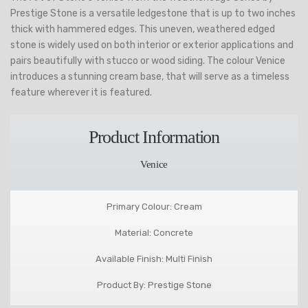
Prestige Stone is a versatile ledgestone that is up to two inches
thick with hammered edges. This uneven, weathered edged
stone is widely used on both interior or exterior applications and
pairs beautifully with stucco or wood siding. The colour Venice
introduces a stunning cream base, that will serve as a timeless
feature wherever it is featured.
Product Information
Venice
Primary Colour: Cream
Material: Concrete
Available Finish: Multi Finish
Product By: Prestige Stone