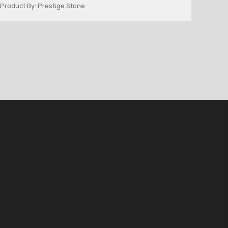
Product By: Prestige Stone