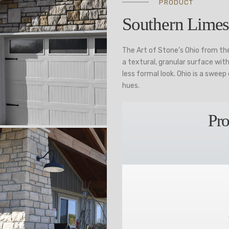
PRODUCT
Southern Limes
The Art of Stone’s Ohio from th
a textural, granular surface wi
less formal look. Ohio is a swee
hues.
Pro