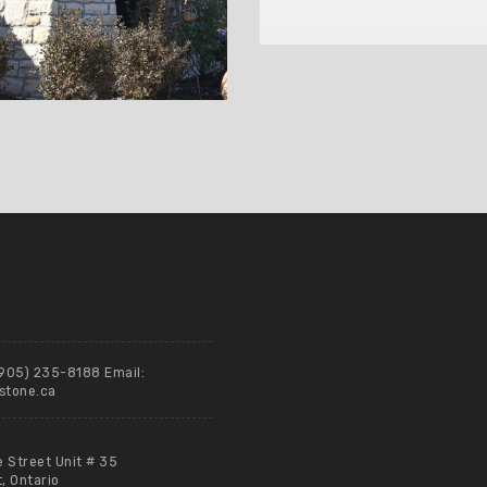
(905) 235-8188 Email:
stone.ca
e Street Unit # 35
 Ontario