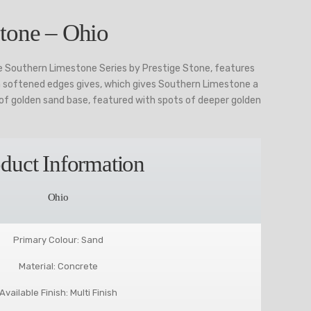
tone – Ohio
e Southern Limestone Series by Prestige Stone, features
th softened edges gives, which gives Southern Limestone a
p of golden sand base, featured with spots of deeper golden
duct Information
Ohio
Primary Colour: Sand
Material: Concrete
Available Finish: Multi Finish