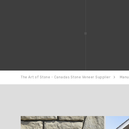
The Art of Stone - Canadas Stone Veneer Supplier
Manu