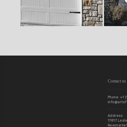
Contact us
Phone: +1 
info@artof
Address:
17817 Lesli
Newmarket,