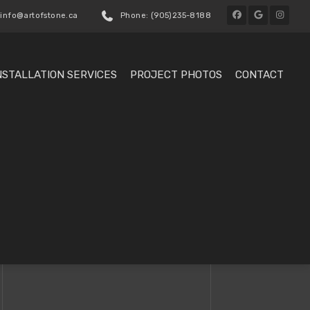
 info@artofstone.ca
Phone: (905)235-8188
NSTALLATION SERVICES
PROJECT PHOTOS
CONTACT