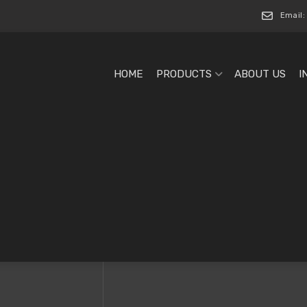
Email:
HOME
PRODUCTS
ABOUT US
I