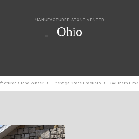
MANUFACTURED STONE VENEER
Ohio
factured Stone Veneer
Prestige Stone Products
Southern Lime