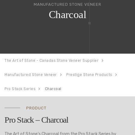
MANUFACTURED STONE VENEER
Charcoal
The Art of Stone - Canadas Stone Veneer Supplier
Manufactured Stone Veneer
Prestige Stone Products
Pro Stack Series
Charcoal
PRODUCT
Pro Stack – Charcoal
The Art of Stone’s Charcoal from the Pro Stack Series by