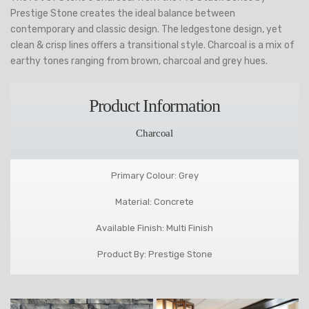
Prestige Stone creates the ideal balance between
contemporary and classic design. The ledgestone design, yet
clean & crisp lines offers a transitional style. Charcoal is a mix of
earthy tones ranging from brown, charcoal and grey hues.
Product Information
Charcoal
Primary Colour: Grey
Material: Concrete
Available Finish: Multi Finish
Product By: Prestige Stone