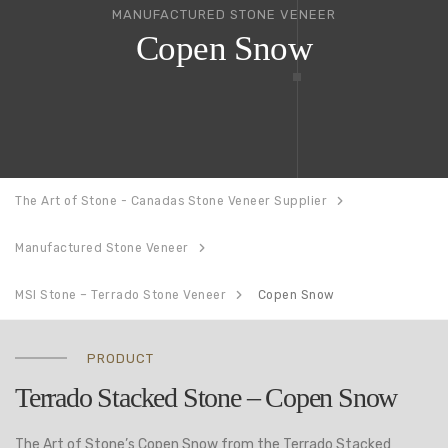
MANUFACTURED STONE VENEER
Copen Snow
The Art of Stone - Canadas Stone Veneer Supplier
Manufactured Stone Veneer
MSI Stone – Terrado Stone Veneer
Copen Snow
PRODUCT
Terrado Stacked Stone – Copen Snow
The Art of Stone’s Copen Snow from the Terrado Stacked