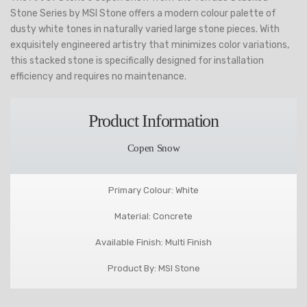
Stone Series by MSI Stone offers a modern colour palette of
dusty white tones in naturally varied large stone pieces. With
exquisitely engineered artistry that minimizes color variations,
this stacked stone is specifically designed for installation
efficiency and requires no maintenance.
Product Information
Copen Snow
Primary Colour: White
Material: Concrete
Available Finish: Multi Finish
Product By: MSI Stone