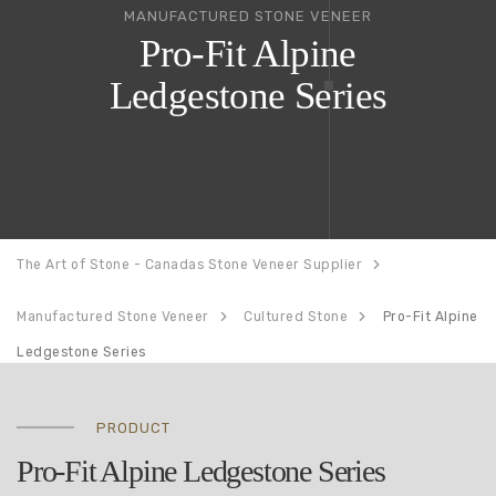
MANUFACTURED STONE VENEER
Pro-Fit Alpine
Ledgestone Series
The Art of Stone - Canadas Stone Veneer Supplier
Manufactured Stone Veneer
Cultured Stone
Pro-Fit Alpine
Ledgestone Series
PRODUCT
Pro-Fit Alpine Ledgestone Series