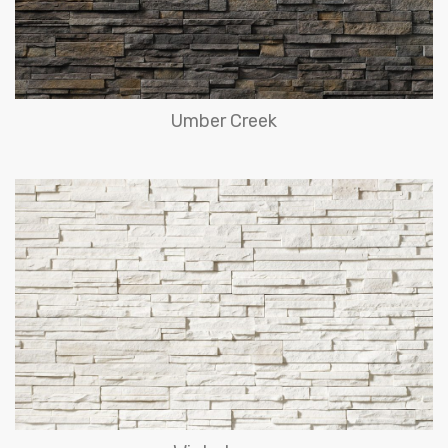
Umber Creek