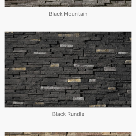
Black Mountain
Black Rundle