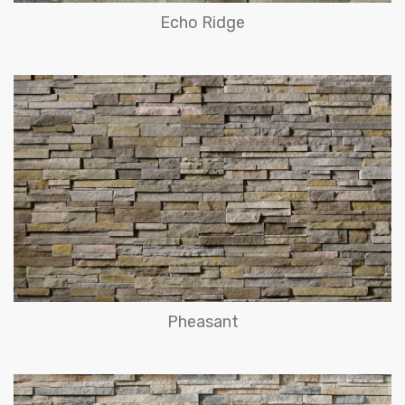
Echo Ridge
Pheasant