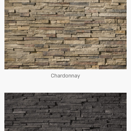
Chardonnay