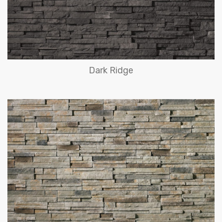
Dark Ridge