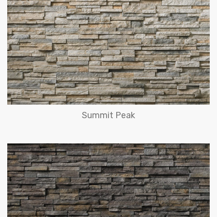
Summit Peak