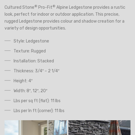
®
®
Cultured Stone
Pro-Fit
Alpine Ledgestone
provides a rustic
look, perfect for indoor or outdoor application. This precise,
rugged Ledgestone provides colour and shadow creation for a
variety of design opportunities.
Style: Ledgestone
Texture: Rugged
Installation: Stacked
Thickness: 3/4″ – 2 1/4″
Height: 4″
Width: 8″, 12″, 20″
Lbs per sq ft (flat): 11 lbs
Lbs per ln ft (corner): 11 lbs