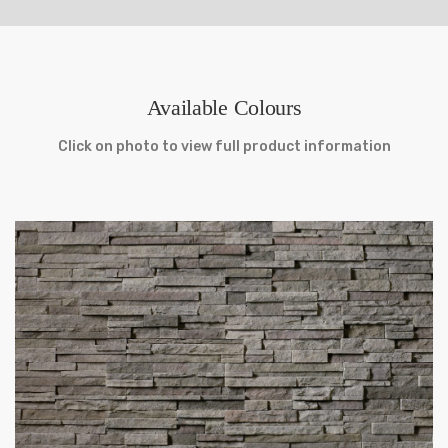
Available Colours
Click on photo to view full product information