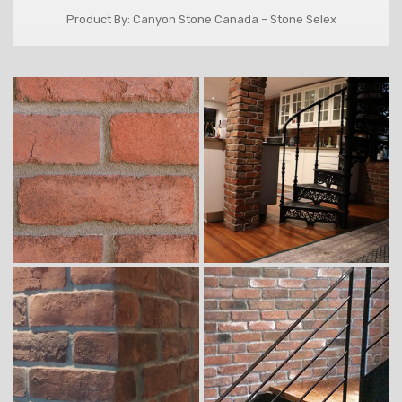
Product By: Canyon Stone Canada – Stone Selex