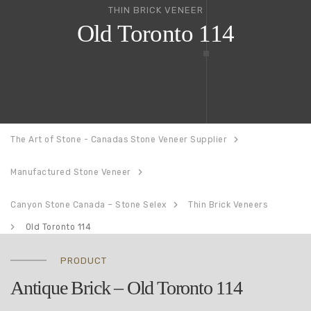
THIN BRICK VENEER
Old Toronto 114
The Art of Stone - Canadas Stone Veneer Supplier
Manufactured Stone Veneer
Canyon Stone Canada – Stone Selex
Thin Brick Veneers
Old Toronto 114
PRODUCT
Antique Brick – Old Toronto 114