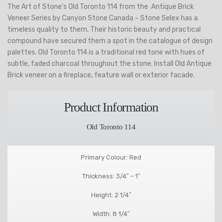
The Art of Stone’s Old Toronto 114 from the Antique Brick
Veneer Series by Canyon Stone Canada – Stone Selex has a
timeless quality to them. Their historic beauty and practical
compound have secured them a spot in the catalogue of design
palettes. Old Toronto 114 is a traditional red tone with hues of
subtle, faded charcoal throughout the stone. Install Old Antique
Brick veneer on a fireplace, feature wall or exterior facade.
Product Information
Old Toronto 114
Primary Colour: Red
Thickness: 3/4″ – 1″
Height: 2 1/4″
Width: 8 1/4″