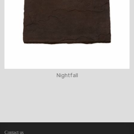
Nightfall
Contact us