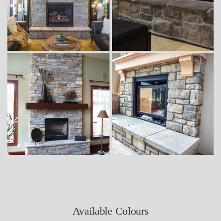
Available Colours