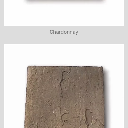
Chardonnay