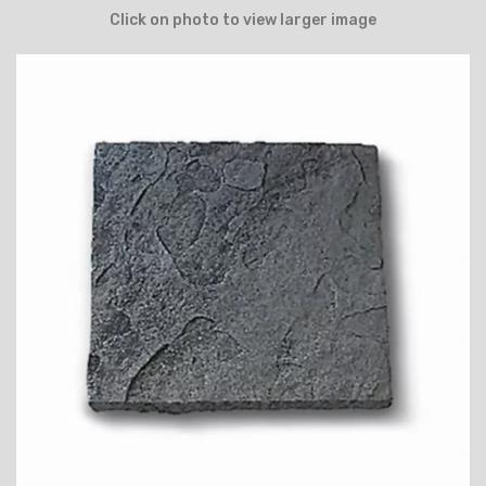
Click on photo to view larger image