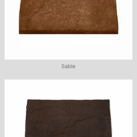
Sable