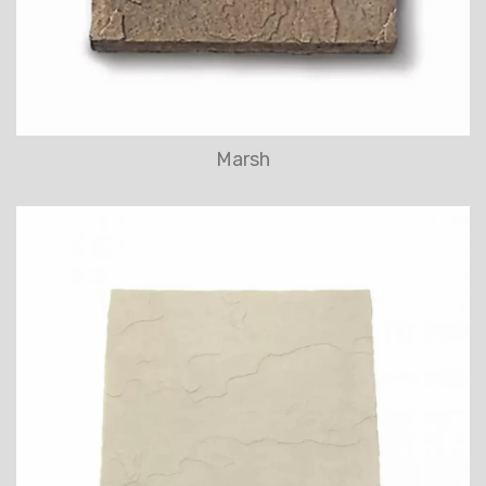
Marsh