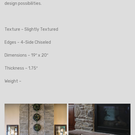
design possibilities.
Texture – Slightly Textured
Edges – 4-Side Chiseled
Dimensions – 19″ x 20″
Thickness – 1.75″
Weight –