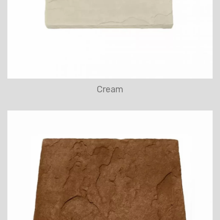
Cream