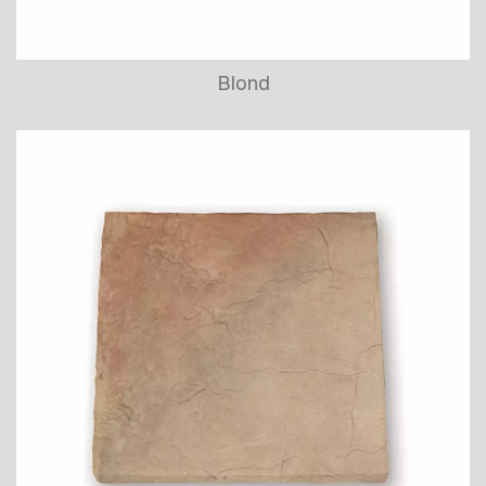
Blond