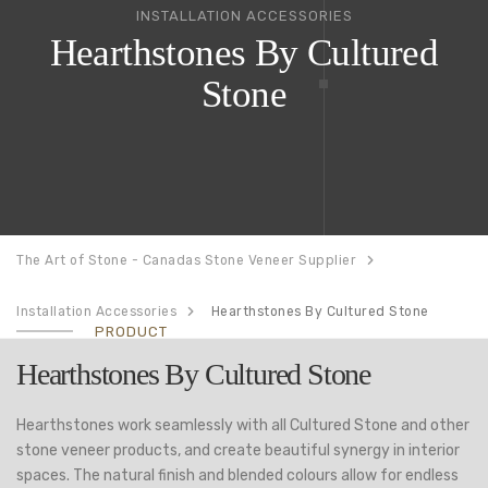
INSTALLATION ACCESSORIES
Hearthstones By Cultured
Stone
The Art of Stone - Canadas Stone Veneer Supplier
Installation Accessories
Hearthstones By Cultured Stone
PRODUCT
Hearthstones By Cultured Stone
Hearthstones work seamlessly with all Cultured Stone and other
stone veneer products, and create beautiful synergy in interior
spaces. The natural finish and blended colours allow for endless