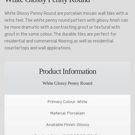
White Glossy Penny Round are porcelain mosaic wall tiles with a
retro feel. The white penny round pattern with glossy finish can
be more dramatic with a contrasting grout or textural with
grout in the same colour. The durable tiles are perfect for
residential and commercial flooring as well as residential
countertops and wall applications.
Product Information
White Glossy Penny Round
Primary Colour: White
Material: Porcelain
Available Finish: Glossy