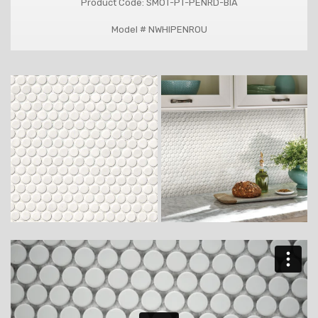
Product Code: SMOT-PT-PENRD-BIA
Model # NWHIPENROU