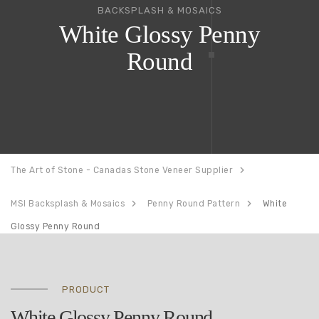
BACKSPLASH & MOSAICS
White Glossy Penny
Round
The Art of Stone - Canadas Stone Veneer Supplier
MSI Backsplash & Mosaics
Penny Round Pattern
White
Glossy Penny Round
PRODUCT
White Glossy Penny Round