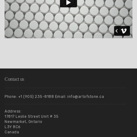
Contact us
Phone: +1 (905) 235-8188 Email: info@artofstone.ca
Address:
17817 Leslie Street Unit # 35
Newmarket, Ontario
L3Y 8C6
Canada