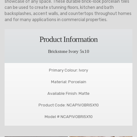
showcase of any space. These durable brick-look porcelain tiles
can be used to create stunning floors, kitchen and bath
backsplashes, accent walls, and countertops throughout homes
and for many applications in commercial properties.
Product Information
Brickstone Ivory 5x10
Primary Colour: Ivory
Material: Porcelain
Available Finish: Matte
Product Code: NCAPIVOBRI5X10
Model # NCAPIVOBRI5X10