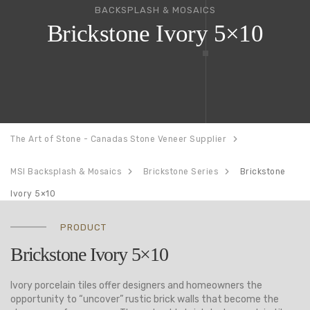
BACKSPLASH & MOSAICS
Brickstone Ivory 5×10
The Art of Stone - Canadas Stone Veneer Supplier
MSI Backsplash & Mosaics
Brickstone Series
Brickstone
Ivory 5×10
PRODUCT
Brickstone Ivory 5×10
Ivory porcelain tiles offer designers and homeowners the
opportunity to “uncover” rustic brick walls that become the